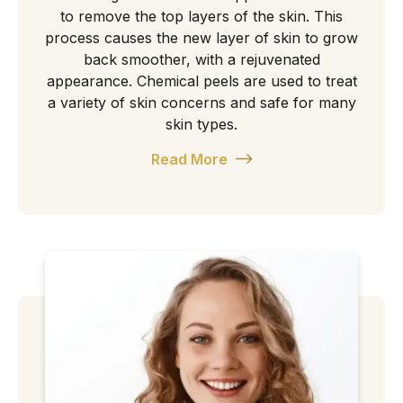
to remove the top layers of the skin. This
process causes the new layer of skin to grow
back smoother, with a rejuvenated
appearance. Chemical peels are used to treat
a variety of skin concerns and safe for many
skin types.
Read More