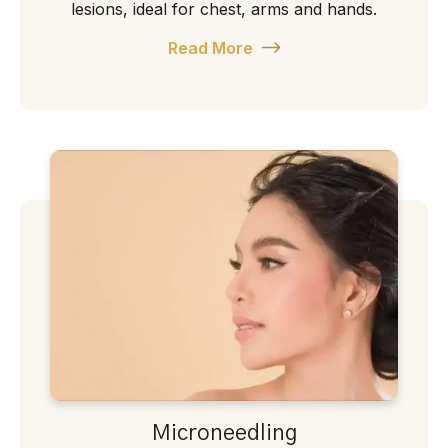
lesions, ideal for chest, arms and hands.
Read More
Microneedling