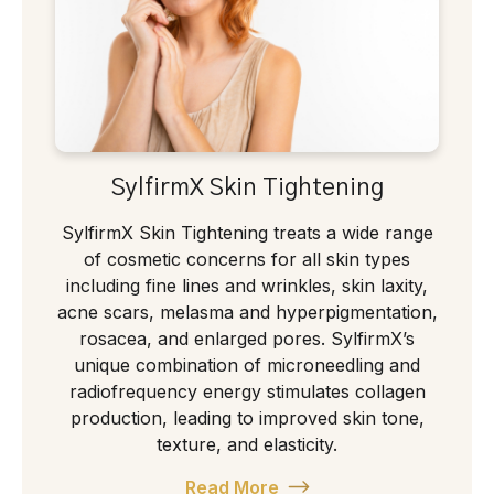
SylfirmX Skin Tightening
SylfirmX Skin Tightening treats a wide range
of cosmetic concerns for all skin types
including fine lines and wrinkles, skin laxity,
acne scars, melasma and hyperpigmentation,
rosacea, and enlarged pores. SylfirmX’s
unique combination of microneedling and
radiofrequency energy stimulates collagen
production, leading to improved skin tone,
texture, and elasticity.
Read More