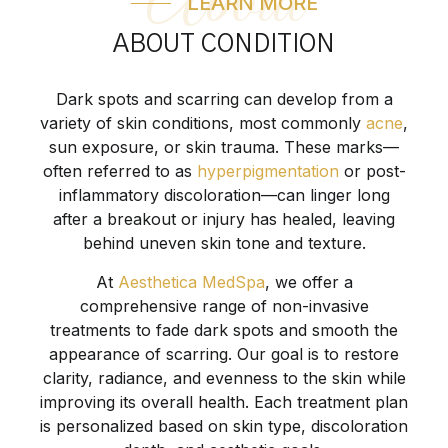
About
LEARN MORE
ABOUT CONDITION
Dark spots and scarring can develop from a
variety of skin conditions, most commonly
acne
,
sun exposure, or skin trauma. These marks—
often referred to as
hyperpigmentation
or post-
inflammatory discoloration—can linger long
after a breakout or injury has healed, leaving
behind uneven skin tone and texture.
At
Aesthetica MedSpa
, we offer a
comprehensive range of non-invasive
treatments to fade dark spots and smooth the
appearance of scarring. Our goal is to restore
clarity, radiance, and evenness to the skin while
improving its overall health. Each treatment plan
is personalized based on skin type, discoloration