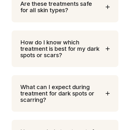
Are these treatments safe
for all skin types?
How do I know which
treatment is best for my dark
spots or scars?
What can I expect during
treatment for dark spots or
scarring?