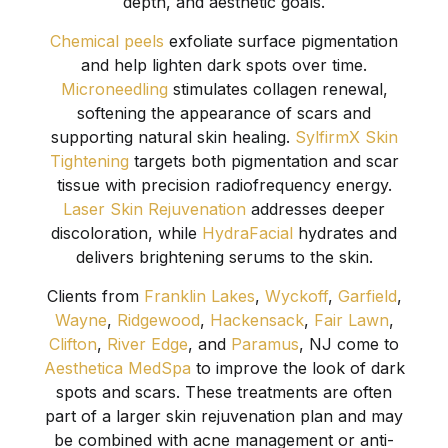
depth, and aesthetic goals.
Chemical peels
exfoliate surface pigmentation
and help lighten dark spots over time.
Microneedling
stimulates collagen renewal,
softening the appearance of scars and
supporting natural skin healing.
SylfirmX Skin
Tightening
targets both pigmentation and scar
tissue with precision radiofrequency energy.
Laser Skin Rejuvenation
addresses deeper
discoloration, while
HydraFacial
hydrates and
delivers brightening serums to the skin.
Clients from
Franklin Lakes
,
Wyckoff
,
Garfield
,
Wayne
,
Ridgewood
,
Hackensack
,
Fair Lawn
,
Clifton
,
River Edge
, and
Paramus
, NJ come to
Aesthetica MedSpa
to improve the look of dark
spots and scars. These treatments are often
part of a larger skin rejuvenation plan and may
be combined with acne management or anti-