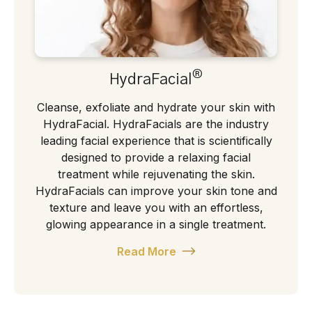
®
HydraFacial
Cleanse, exfoliate and hydrate your skin with
HydraFacial. HydraFacials are the industry
leading facial experience that is scientifically
designed to provide a relaxing facial
treatment while rejuvenating the skin.
HydraFacials can improve your skin tone and
texture and leave you with an effortless,
glowing appearance in a single treatment.
Read More