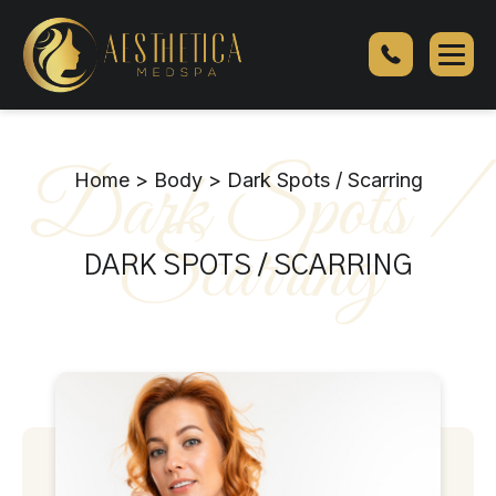
SylfirmX
Skin
Tightening
Dark Spots /
Home
>
Body
>
Dark Spots / Scarring
Scarring
DARK SPOTS / SCARRING