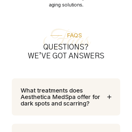
aging solutions.
Faqs
FAQS
QUESTIONS?
WE’VE GOT ANSWERS
What treatments does
Aesthetica MedSpa offer for
dark spots and scarring?