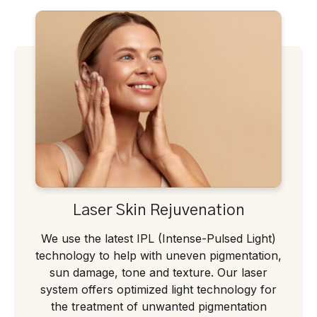
Laser Skin Rejuvenation
We use the latest IPL (Intense-Pulsed Light)
technology to help with uneven pigmentation,
sun damage, tone and texture. Our laser
system offers optimized light technology for
the treatment of unwanted pigmentation