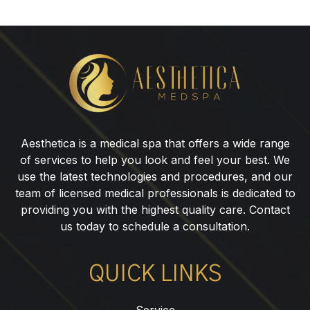
SylfirmX
Skin
Tightening
Aesthetica is a medical spa that offers a wide range
of services to help you look and feel your best. We
use the latest technologies and procedures, and our
team of licensed medical professionals is dedicated to
providing you with the highest quality care. Contact
us today to schedule a consultation.
QUICK LINKS
Service