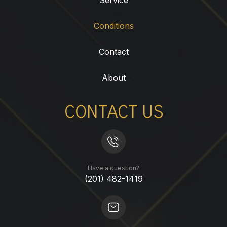
Conditions
Contact
About
CONTACT US
Have a question?
(201) 482-1419