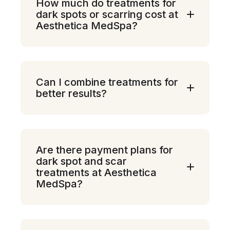
How much do treatments for
dark spots or scarring cost at
Aesthetica MedSpa?
Can I combine treatments for
better results?
Are there payment plans for
dark spot and scar
treatments at Aesthetica
MedSpa?