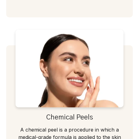
Chemical Peels
A chemical peel is a procedure in which a
medical-grade formula is applied to the skin