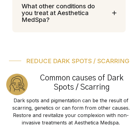
What other conditions do
you treat at Aesthetica
MedSpa?
REDUCE DARK SPOTS / SCARRING
Common causes of Dark
Spots / Scarring
Dark spots and pigmentation can be the result of
scarring, genetics or can form from other causes.
Restore and revitalize your complexion with non-
invasive treatments at Aesthetica Medspa.