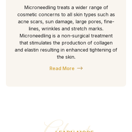
Microneedling treats a wider range of
cosmetic concerns to all skin types such as
acne scars, sun damage, large pores, fine-
lines, wrinkles and stretch marks.
Microneedling is a non-surgical treatment
that stimulates the production of collagen
and elastin resulting in enhanced tightening of
the skin.
Read More