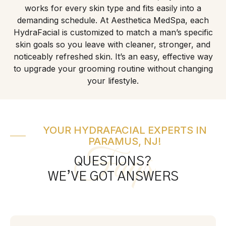
works for every skin type and fits easily into a
demanding schedule. At Aesthetica MedSpa, each
HydraFacial is customized to match a man’s specific
skin goals so you leave with cleaner, stronger, and
noticeably refreshed skin. It’s an easy, effective way
to upgrade your grooming routine without changing
your lifestyle.
YOUR HYDRAFACIAL EXPERTS IN
PARAMUS, NJ!
Faqs
QUESTIONS?
WE’VE GOT ANSWERS