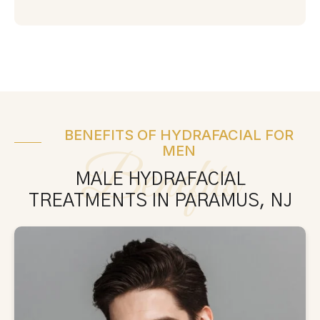
BENEFITS OF HYDRAFACIAL FOR
MEN
Benefits
MALE HYDRAFACIAL
TREATMENTS IN PARAMUS, NJ