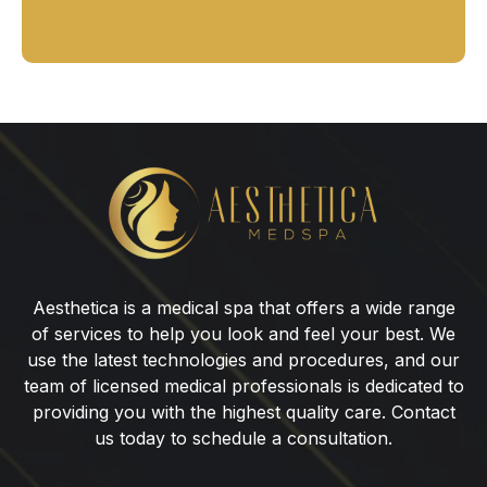
HydraFacial
for
Men
Aesthetica is a medical spa that offers a wide range
of services to help you look and feel your best. We
use the latest technologies and procedures, and our
team of licensed medical professionals is dedicated to
providing you with the highest quality care. Contact
us today to schedule a consultation.