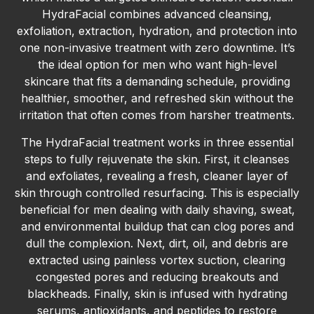
HydraFacial combines advanced cleansing,
exfoliation, extraction, hydration, and protection into
one non-invasive treatment with zero downtime. It’s
the ideal option for men who want high-level
skincare that fits a demanding schedule, providing
healthier, smoother, and refreshed skin without the
irritation that often comes from harsher treatments.
The HydraFacial treatment works in three essential
steps to fully rejuvenate the skin. First, it cleanses
and exfoliates, revealing a fresh, cleaner layer of
skin through controlled resurfacing. This is especially
beneficial for men dealing with daily shaving, sweat,
and environmental buildup that can clog pores and
dull the complexion. Next, dirt, oil, and debris are
extracted using painless vortex suction, clearing
congested pores and reducing breakouts and
blackheads. Finally, skin is infused with hydrating
serums, antioxidants, and peptides to restore