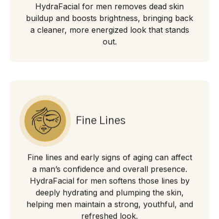
HydraFacial for men removes dead skin
buildup and boosts brightness, bringing back
a cleaner, more energized look that stands
out.
Fine Lines
Fine lines and early signs of aging can affect
a man’s confidence and overall presence.
HydraFacial for men softens those lines by
deeply hydrating and plumping the skin,
helping men maintain a strong, youthful, and
refreshed look.