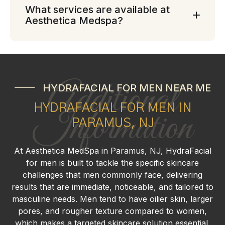
What services are available at
Aesthetica Medspa?
Additional
HYDRAFACIAL FOR MEN NEAR ME
HYDRAFACIAL FOR MEN IN
Information
PARAMUS, NJ
At Aesthetica MedSpa in Paramus, NJ, HydraFacial
for men is built to tackle the specific skincare
challenges that men commonly face, delivering
results that are immediate, noticeable, and tailored to
masculine needs. Men tend to have oilier skin, larger
pores, and rougher texture compared to women,
which makes a targeted skincare solution essential.