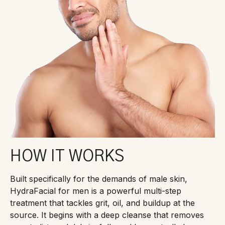
HOW IT WORKS
Built specifically for the demands of male skin,
HydraFacial for men is a powerful multi-step
treatment that tackles grit, oil, and buildup at the
source. It begins with a deep cleanse that removes