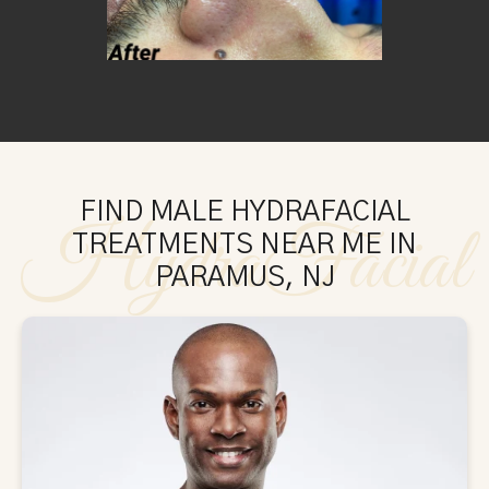
FIND MALE HYDRAFACIAL
HydraFacial
TREATMENTS NEAR ME IN
PARAMUS, NJ