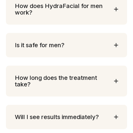
How does HydraFacial for men
work?
Is it safe for men?
How long does the treatment
take?
Will I see results immediately?