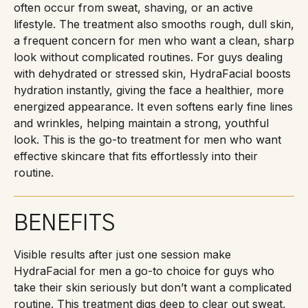
often occur from sweat, shaving, or an active
lifestyle. The treatment also smooths rough, dull skin,
a frequent concern for men who want a clean, sharp
look without complicated routines. For guys dealing
with dehydrated or stressed skin, HydraFacial boosts
hydration instantly, giving the face a healthier, more
energized appearance. It even softens early fine lines
and wrinkles, helping maintain a strong, youthful
look. This is the go-to treatment for men who want
effective skincare that fits effortlessly into their
routine.
BENEFITS
Visible results after just one session make
HydraFacial for men a go-to choice for guys who
take their skin seriously but don’t want a complicated
routine. This treatment digs deep to clear out sweat,