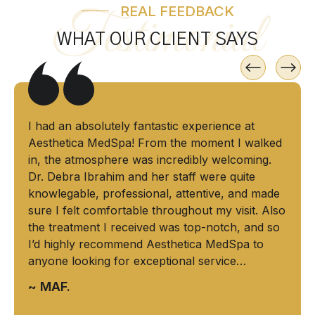
REAL FEEDBACK
Testimonial
WHAT OUR CLIENT SAYS
I had an absolutely fantastic experience at
Aesthetica MedSpa! From the moment I walked
in, the atmosphere was incredibly welcoming.
Dr. Debra Ibrahim and her staff were quite
knowlegable, professional, attentive, and made
sure I felt comfortable throughout my visit. Also
the treatment I received was top-notch, and so
I’d highly recommend Aesthetica MedSpa to
anyone looking for exceptional service…
~ MAF.