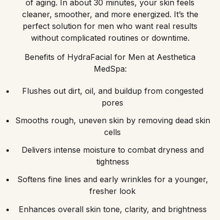
of aging. In about 30 minutes, your skin feels
cleaner, smoother, and more energized. It’s the
perfect solution for men who want real results
without complicated routines or downtime.
Benefits of HydraFacial for Men at Aesthetica
MedSpa:
Flushes out dirt, oil, and buildup from congested
pores
Smooths rough, uneven skin by removing dead skin
cells
Delivers intense moisture to combat dryness and
tightness
Softens fine lines and early wrinkles for a younger,
fresher look
Enhances overall skin tone, clarity, and brightness