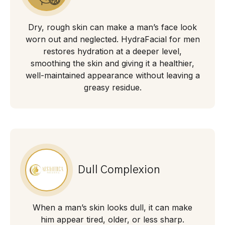
Dry, rough skin can make a man’s face look
worn out and neglected. HydraFacial for men
restores hydration at a deeper level,
smoothing the skin and giving it a healthier,
well-maintained appearance without leaving a
greasy residue.
Dull Complexion
When a man’s skin looks dull, it can make
him appear tired, older, or less sharp.