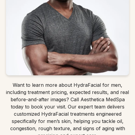
Want to learn more about HydraFacial for men,
including treatment pricing, expected results, and real
before-and-after images? Call Aesthetica MedSpa
today to book your visit. Our expert team delivers
customized HydraFacial treatments engineered
specifically for men’s skin, helping you tackle oil,
congestion, rough texture, and signs of aging with