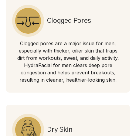
Clogged Pores
Clogged pores are a major issue for men,
especially with thicker, oilier skin that traps
dirt from workouts, sweat, and daily activity.
HydraFacial for men clears deep pore
congestion and helps prevent breakouts,
resulting in cleaner, healthier-looking skin.
Dry Skin