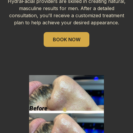
HydraFacial providers are skilled in creating natural,
masculine results for men. After a detailed
consultation, you’ll receive a customized treatment
plan to help achieve your desired appearance.
BOOK NOW