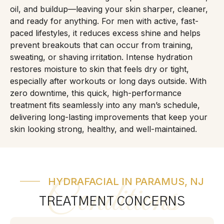
oil, and buildup—leaving your skin sharper, cleaner,
and ready for anything. For men with active, fast-
paced lifestyles, it reduces excess shine and helps
prevent breakouts that can occur from training,
sweating, or shaving irritation. Intense hydration
restores moisture to skin that feels dry or tight,
especially after workouts or long days outside. With
zero downtime, this quick, high-performance
treatment fits seamlessly into any man’s schedule,
delivering long-lasting improvements that keep your
skin looking strong, healthy, and well-maintained.
HYDRAFACIAL IN PARAMUS, NJ
Conditions
TREATMENT CONCERNS