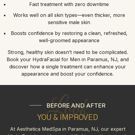
Fast treatment with zero downtime
Works well on all skin types—even thicker, more
sensitive male skin
Boosts confidence by restoring a clean, refreshed,
well-groomed appearance
Strong, healthy skin doesn’t need to be complicated.
Book your HydraFacial for Men in Paramus, NJ, and
discover how a single treatment can enhance your
appearance and boost your confidence.
Look
BEFORE AND AFTER
YOU & IMPROVED
At Aesthetica MedSpa in Paramus, NJ, our expert