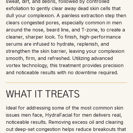
sweat, dirt, and debris, followed by controlled
exfoliation to gently clear away dead skin cells that
dull your complexion. A painless extraction step then
clears congested pores, especially common in men
around the nose, beard line, and T-zone, to create a
cleaner, sharper look. To finish, high-performance
serums are infused to hydrate, replenish, and
strengthen the skin barrier, leaving your complexion
smooth, firm, and refreshed. Utilizing advanced
vortex technology, this treatment provides precision
and noticeable results with no downtime required.
WHAT IT TREATS
Ideal for addressing some of the most common skin
issues men face, HydraFacial for men delivers real,
noticeable results. Removing excess oil and clearing
out deep-set congestion helps reduce breakouts that