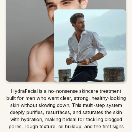
HydraFacial is a no-nonsense skincare treatment
built for men who want clear, strong, healthy-looking
skin without slowing down. This multi-step system
deeply purifies, resurfaces, and saturates the skin
with hydration, making it ideal for tackling clogged
pores, rough texture, oil buildup, and the first signs