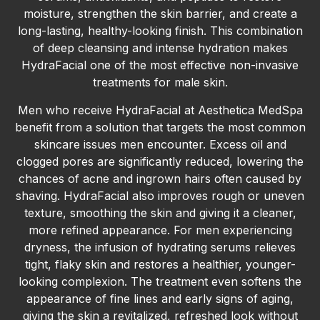
moisture, strengthen the skin barrier, and create a
long-lasting, healthy-looking finish. This combination
of deep cleansing and intense hydration makes
HydraFacial one of the most effective non-invasive
treatments for male skin.
Men who receive HydraFacial at Aesthetica MedSpa
benefit from a solution that targets the most common
skincare issues men encounter. Excess oil and
clogged pores are significantly reduced, lowering the
chances of acne and ingrown hairs often caused by
shaving. HydraFacial also improves rough or uneven
texture, smoothing the skin and giving it a cleaner,
more refined appearance. For men experiencing
dryness, the infusion of hydrating serums relieves
tight, flaky skin and restores a healthier, younger-
looking complexion. The treatment even softens the
appearance of fine lines and early signs of aging,
giving the skin a revitalized, refreshed look without