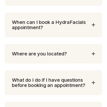
When can I book a HydraFacials
appointment?
Where are you located?
What do I do if I have questions
before booking an appointment?