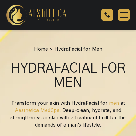
HydraFacial
for
Men
Home
>
HydraFacial for Men
HYDRAFACIAL FOR
MEN
Transform your skin with HydraFacial for
men
at
Aesthetica MedSpa
. Deep-clean, hydrate, and
strengthen your skin with a treatment built for the
demands of a man’s lifestyle.