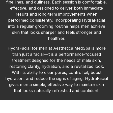
fine lines, and dullness. Each session is comfortable,
effective, and designed to deliver both immediate
results and long-term improvements when
performed consistently. Incorporating HydraFacial
into a regular grooming routine helps men achieve
skin that looks sharper and feels stronger and
healthier.
HydraFacial for men at Aesthetica MedSpa is more
than just a facial—it is a performance-focused
treatment designed for the needs of male skin,
restoring clarity, hydration, and a revitalized look.
With its ability to clear pores, control oil, boost
hydration, and reduce the signs of aging, HydraFacial
gives men a simple, effective way to maintain skin
that looks naturally refreshed and confident.