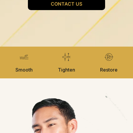
Smooth
Tighten
Restore