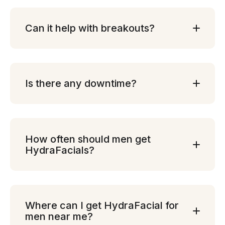
Can it help with breakouts?
Is there any downtime?
How often should men get
HydraFacials?
Where can I get HydraFacial for
men near me?