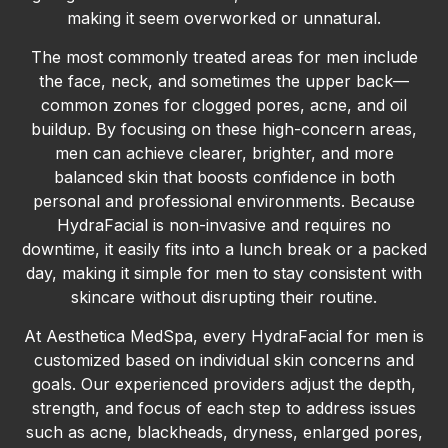
making it seem overworked or unnatural.
The most commonly treated areas for men include
the face, neck, and sometimes the upper back—
common zones for clogged pores, acne, and oil
buildup. By focusing on these high-concern areas,
men can achieve clearer, brighter, and more
balanced skin that boosts confidence in both
personal and professional environments. Because
HydraFacial is non-invasive and requires no
downtime, it easily fits into a lunch break or a packed
day, making it simple for men to stay consistent with
skincare without disrupting their routine.
At Aesthetica MedSpa, every HydraFacial for men is
customized based on individual skin concerns and
goals. Our experienced providers adjust the depth,
strength, and focus of each step to address issues
such as acne, blackheads, dryness, enlarged pores,