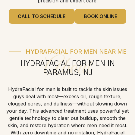
precision and expert care.
CALL TO SCHEDULE
BOOK ONLINE
HYDRAFACIAL FOR MEN NEAR ME
About
HYDRAFACIAL FOR MEN IN
PARAMUS, NJ
HydraFacial for men is built to tackle the skin issues
guys deal with most—excess oil, rough texture,
clogged pores, and dullness—without slowing down
your day. This advanced treatment uses powerful yet
gentle technology to clear out buildup, smooth the
skin, and restore hydration where men need it most.
With zero downtime and no irritation, HydraFacial