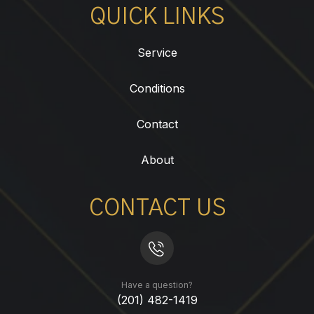
QUICK LINKS
Service
Conditions
Contact
About
CONTACT US
Have a question?
(201) 482-1419