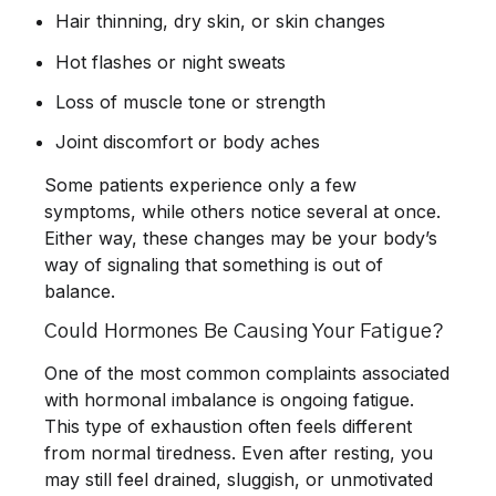
Hair thinning, dry skin, or skin changes
Hot flashes or night sweats
Loss of muscle tone or strength
Joint discomfort or body aches
Some patients experience only a few
symptoms, while others notice several at once.
Either way, these changes may be your body’s
way of signaling that something is out of
balance.
Could Hormones Be Causing Your Fatigue?
One of the most common complaints associated
with hormonal imbalance is ongoing fatigue.
This type of exhaustion often feels different
from normal tiredness. Even after resting, you
may still feel drained, sluggish, or unmotivated