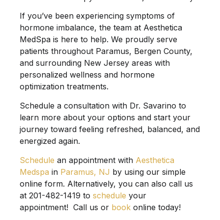
If you’ve been experiencing symptoms of
hormone imbalance, the team at
Aesthetica
MedSpa
is here to help. We proudly serve
patients throughout Paramus, Bergen County,
and surrounding New Jersey areas with
personalized wellness and hormone
optimization treatments.
Schedule a consultation with
Dr. Savarino
to
learn more about your options and start your
journey toward feeling refreshed, balanced, and
energized again.
Schedule
an appointment with
Aesthetica
Medspa
in
Paramus, NJ
by using our simple
online form. Alternatively, you can also call us
at 201-482-1419 to
schedule
your
appointment! Call us or
book
online today!