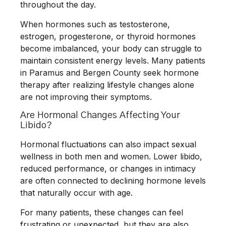
throughout the day.
When hormones such as testosterone,
estrogen, progesterone, or thyroid hormones
become imbalanced, your body can struggle to
maintain consistent energy levels. Many patients
in Paramus and Bergen County seek hormone
therapy after realizing lifestyle changes alone
are not improving their symptoms.
Are Hormonal Changes Affecting Your
Libido?
Hormonal fluctuations can also impact sexual
wellness in both men and women. Lower libido,
reduced performance, or changes in intimacy
are often connected to declining hormone levels
that naturally occur with age.
For many patients, these changes can feel
frustrating or unexpected, but they are also