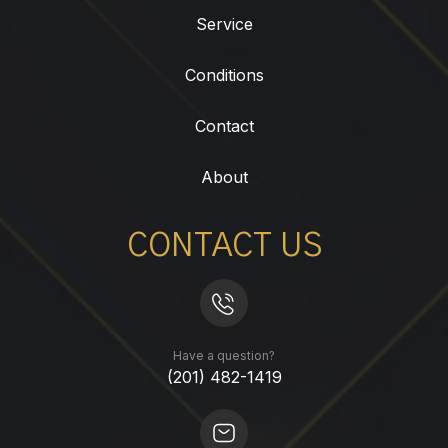
Service
Conditions
Contact
About
CONTACT US
Have a question?
(201) 482-1419