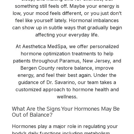
something still feels off. Maybe your energy is
low, your mood feels different, or you just don’t
feel like yourself lately. Hormonal imbalances
can show up in subtle ways that gradually begin
affecting your everyday life.
At
Aesthetica MedSpa
, we offer personalized
hormone optimization treatments to help
patients throughout Paramus, New Jersey, and
Bergen County restore balance, improve
energy, and feel their best again. Under the
guidance of
Dr. Savarino
, our team takes a
customized approach to hormone health and
wellness.
What Are the Signs Your Hormones May Be
Out of Balance?
Hormones play a major role in regulating your
body’s daily functions including metabolism,