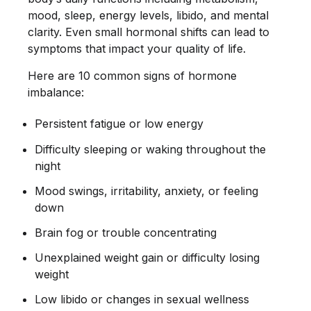
mood, sleep, energy levels, libido, and mental
clarity. Even small hormonal shifts can lead to
symptoms that impact your quality of life.
Here are 10 common signs of hormone
imbalance:
Persistent fatigue or low energy
Difficulty sleeping or waking throughout the
night
Mood swings, irritability, anxiety, or feeling
down
Brain fog or trouble concentrating
Unexplained weight gain or difficulty losing
weight
Low libido or changes in sexual wellness