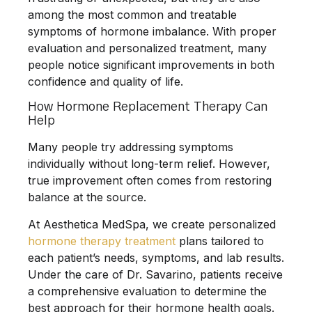
among the most common and treatable
symptoms of hormone imbalance. With proper
evaluation and personalized treatment, many
people notice significant improvements in both
confidence and quality of life.
How Hormone Replacement Therapy Can
Help
Many people try addressing symptoms
individually without long-term relief. However,
true improvement often comes from restoring
balance at the source.
At
Aesthetica MedSpa
, we create personalized
hormone therapy treatment
plans tailored to
each patient’s needs, symptoms, and lab results.
Under the care of
Dr. Savarino
, patients receive
a comprehensive evaluation to determine the
best approach for their hormone health goals.