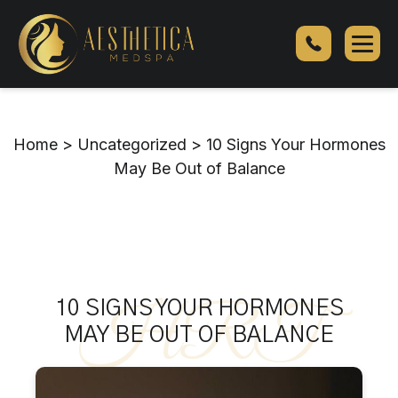
10
Signs
Your
Hormones
May
Be
Home
>
Uncategorized
>
10 Signs Your Hormones
Out
May Be Out of Balance
of
Balance
HRT
10 SIGNS YOUR HORMONES
MAY BE OUT OF BALANCE