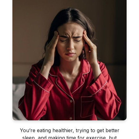
You’re eating healthier, trying to get better
sleep, and making time for exercise, but