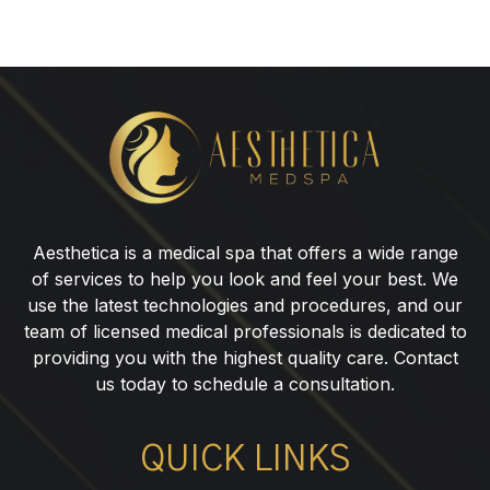
10
Signs
Your
Hormones
May
Aesthetica is a medical spa that offers a wide range
Be
of services to help you look and feel your best. We
Out
use the latest technologies and procedures, and our
of
team of licensed medical professionals is dedicated to
Balance
providing you with the highest quality care. Contact
us today to schedule a consultation.
QUICK LINKS