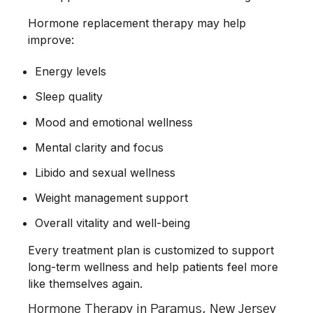
Hormone replacement therapy may help
improve:
Energy levels
Sleep quality
Mood and emotional wellness
Mental clarity and focus
Libido and sexual wellness
Weight management support
Overall vitality and well-being
Every treatment plan is customized to support
long-term wellness and help patients feel more
like themselves again.
Hormone Therapy in Paramus, New Jersey