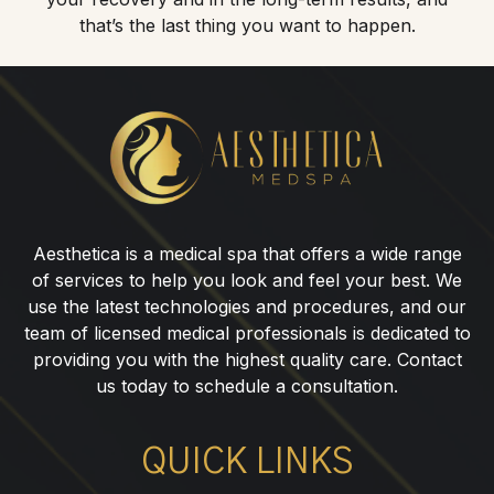
that’s the last thing you want to happen.
Botox®
for
Eleven
Lines
in
Aesthetica is a medical spa that offers a wide range
Ridgewood,
of services to help you look and feel your best. We
NJ
use the latest technologies and procedures, and our
team of licensed medical professionals is dedicated to
providing you with the highest quality care. Contact
us today to schedule a consultation.
QUICK LINKS