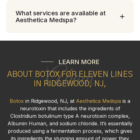
What services are available at
Aesthetica Medspa?
LEARN MORE
About
ABOUT BOTOX FOR ELEVEN LINES
IN RIDGEWOOD, NJ,
Botox
in Ridgewood, NJ, at
Aesthetica Medspa
is a
neurotoxin that includes the ingredients of
Clostridium botulinum type A neurotoxin complex,
Albumin Human, and sodium chloride. It’s essentially
produced using a fermentation process, which gives
its ingredients the stunning amount of power they