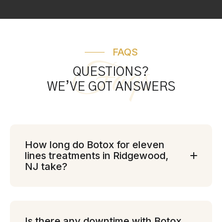
FAQS
Faqs
QUESTIONS?
WE’VE GOT ANSWERS
How long do Botox for eleven
lines treatments in Ridgewood,
NJ take?
Is there any downtime with Botox