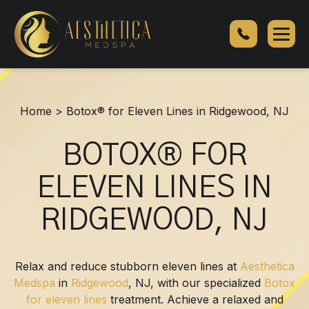
Botox®
for
Eleven
Lines
in
Ridgewood,
Home
>
Botox® for Eleven Lines in Ridgewood, NJ
NJ
BOTOX® FOR
ELEVEN LINES IN
RIDGEWOOD, NJ
Relax and reduce stubborn eleven lines at
Aesthetica
Medspa
in
Ridgewood
, NJ, with our specialized
Botox
for eleven lines
treatment. Achieve a relaxed and