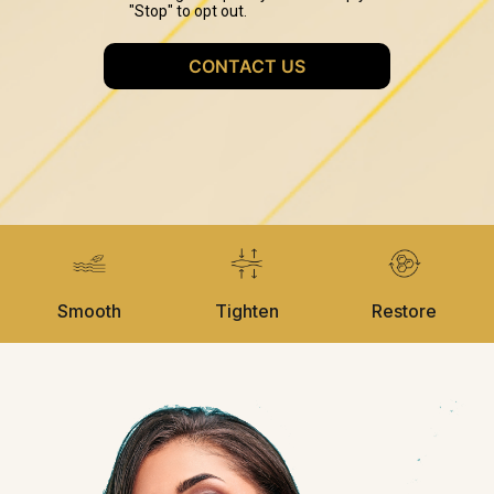
Smooth
Tighten
Restore