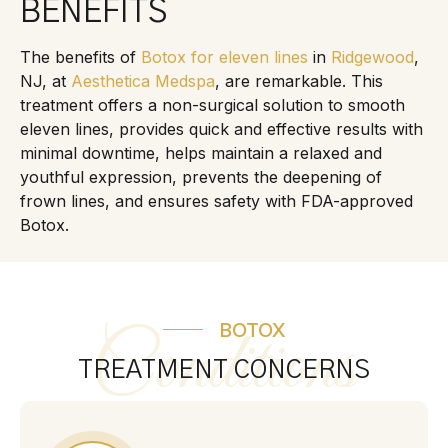
BENEFITS
The benefits of
Botox for eleven lines
in
Ridgewood
,
NJ, at
Aesthetica Medspa
, are remarkable. This
treatment offers a non-surgical solution to smooth
eleven lines, provides quick and effective results with
minimal downtime, helps maintain a relaxed and
youthful expression, prevents the deepening of
frown lines, and ensures safety with FDA-approved
Botox.
BOTOX
Conditions
TREATMENT CONCERNS