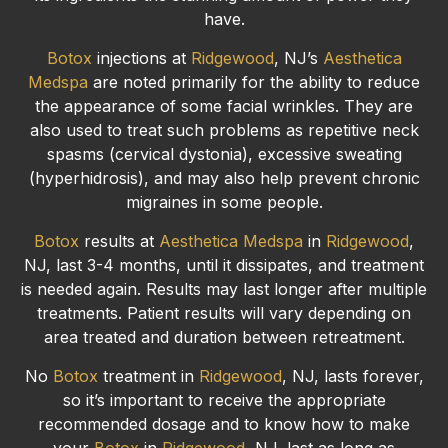
have.
Botox
injections at
Ridgewood
, NJ’s
Aesthetica
Medspa
are noted primarily for the ability to reduce
the appearance of some facial wrinkles. They are
also used to treat such problems as repetitive neck
spasms (cervical dystonia), excessive sweating
(hyperhidrosis), and may also help prevent chronic
migraines in some people.
Botox
results at
Aesthetica Medspa
in
Ridgewood
,
NJ, last 3-4 months, until it dissipates, and treatment
is needed again. Results may last longer after multiple
treatments. Patient results will vary depending on
area treated and duration between retreatment.
No
Botox
treatment in
Ridgewood
, NJ, lasts forever,
so it’s important to receive the appropriate
recommended dosage and to know how to make
your
Botox
in
Ridgewood
, NJ, last as long as