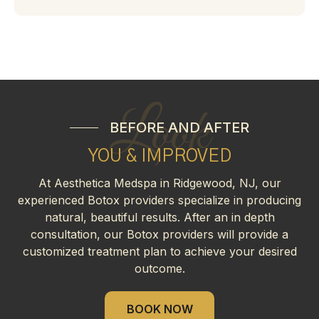
Look
BEFORE AND AFTER
YOU & IMPROVED
At Aesthetica Medspa in Ridgewood, NJ, our
experienced Botox providers specialize in producing
natural, beautiful results. After an in depth
consultation, our Botox providers will provide a
customized treatment plan to achieve your desired
outcome.
BOOK NOW