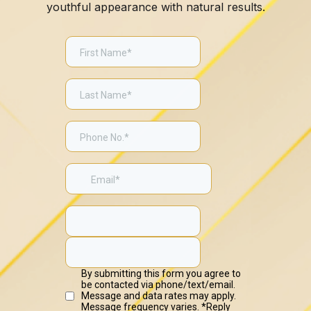
youthful appearance with natural results.