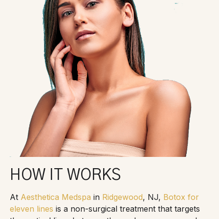
HOW IT WORKS
At
Aesthetica Medspa
in
Ridgewood
, NJ,
Botox for
eleven lines
is a non-surgical treatment that targets