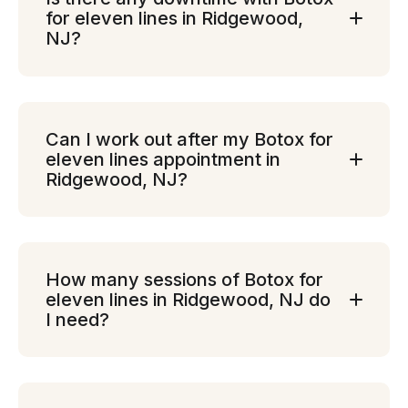
for eleven lines in Ridgewood,
NJ?
Can I work out after my Botox for
eleven lines appointment in
Ridgewood, NJ?
How many sessions of Botox for
eleven lines in Ridgewood, NJ do
I need?