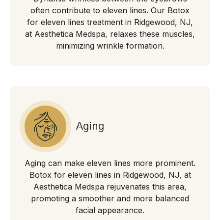
often contribute to eleven lines. Our Botox
for eleven lines treatment in Ridgewood, NJ,
at Aesthetica Medspa, relaxes these muscles,
minimizing wrinkle formation.
Aging
Aging can make eleven lines more prominent.
Botox for eleven lines in Ridgewood, NJ, at
Aesthetica Medspa rejuvenates this area,
promoting a smoother and more balanced
facial appearance.