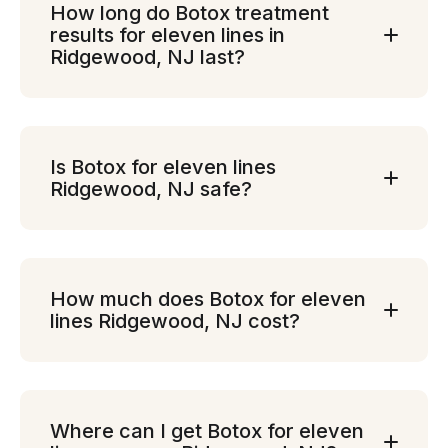
How long do Botox treatment
results for eleven lines in
Ridgewood, NJ last?
Is Botox for eleven lines
Ridgewood, NJ safe?
How much does Botox for eleven
lines Ridgewood, NJ cost?
Where can I get Botox for eleven