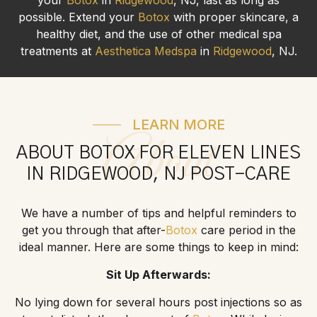
possible. Extend your
Botox
with proper skincare, a
healthy diet, and the use of other medical spa
treatments at
Aesthetica Medspa
in
Ridgewood
, NJ.
LEARN MORE
About
ABOUT BOTOX FOR ELEVEN LINES
IN RIDGEWOOD, NJ POST-CARE
We have a number of tips and helpful reminders to
get you through that after-
Botox
care period in the
ideal manner. Here are some things to keep in mind:
Sit Up Afterwards:
No lying down for several hours post injections so as