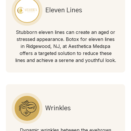
Eleven Lines
Stubborn eleven lines can create an aged or
stressed appearance. Botox for eleven lines
in Ridgewood, NJ, at Aesthetica Medspa
offers a targeted solution to reduce these
lines and achieve a serene and youthful look.
Wrinkles
Dynamic wrinkles between the eyebrows