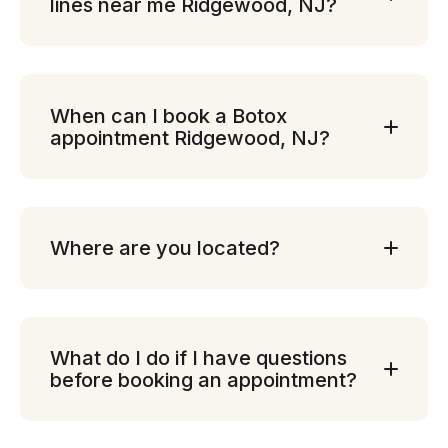
lines near me Ridgewood, NJ?
When can I book a Botox
appointment Ridgewood, NJ?
Where are you located?
What do I do if I have questions
before booking an appointment?