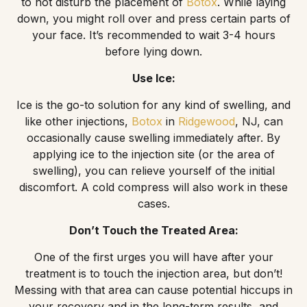
to not disturb the placement of
Botox
. While laying
down, you might roll over and press certain parts of
your face. It’s recommended to wait 3-4 hours
before lying down.
Use Ice:
Ice is the go-to solution for any kind of swelling, and
like other injections,
Botox
in
Ridgewood
, NJ, can
occasionally cause swelling immediately after. By
applying ice to the injection site (or the area of
swelling), you can relieve yourself of the initial
discomfort. A cold compress will also work in these
cases.
Don’t Touch the Treated Area:
One of the first urges you will have after your
treatment is to touch the injection area, but don’t!
Messing with that area can cause potential hiccups in
your recovery and in the long-term results, and