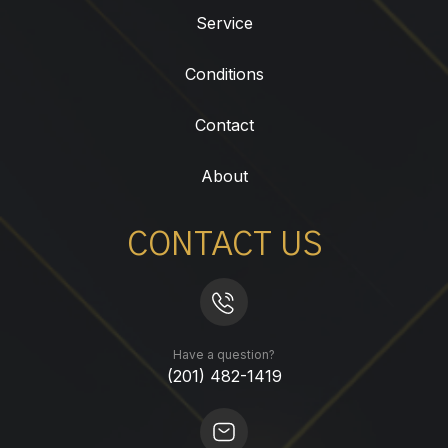
Service
Conditions
Contact
About
CONTACT US
Have a question?
(201) 482-1419