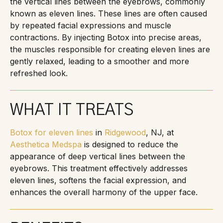
the vertical lines between the eyebrows, commonly
known as eleven lines. These lines are often caused
by repeated facial expressions and muscle
contractions. By injecting Botox into precise areas,
the muscles responsible for creating eleven lines are
gently relaxed, leading to a smoother and more
refreshed look.
WHAT IT TREATS
Botox for eleven lines
in
Ridgewood
, NJ, at
Aesthetica Medspa
is designed to reduce the
appearance of deep vertical lines between the
eyebrows. This treatment effectively addresses
eleven lines, softens the facial expression, and
enhances the overall harmony of the upper face.