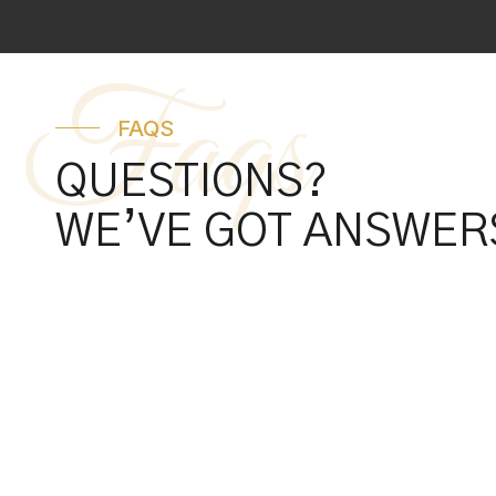
Faqs
FAQS
QUESTIONS?
WE’VE GOT ANSWER