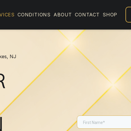
VICES
CONDITIONS
ABOUT
CONTACT
SHOP
akes, NJ
R
N