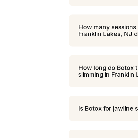
How many sessions of
Franklin Lakes, NJ d
How long do Botox tr
slimming in Franklin
Is Botox for jawline 