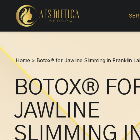
Botox®
for
SER
Jawline
Slimming
in
Franklin
Lakes,
Home
>
Botox® for Jawline Slimming in Franklin L
NJ
BOTOX® FO
JAWLINE
SLIMMING I