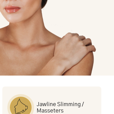
Jawline Slimming /
Masseters