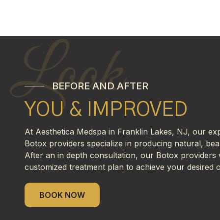
Look
BEFORE AND AFTER
YOU & IMPROVED
At Aesthetica Medspa in Franklin Lakes, NJ, our ex
Botox providers specialize in producing natural, beau
After an in depth consultation, our Botox providers w
customized treatment plan to achieve your desired 
BOOK NOW