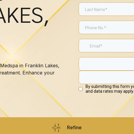
AKES,
 Medspa in Franklin Lakes,
 treatment. Enhance your
Refine