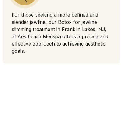
For those seeking a more defined and
slender jawline, our Botox for jawline
slimming treatment in Franklin Lakes, NJ,
at Aesthetica Medspa offers a precise and
effective approach to achieving aesthetic
goals.