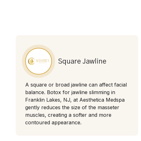
Square Jawline
A square or broad jawline can affect facial
balance. Botox for jawline slimming in
Franklin Lakes, NJ, at Aesthetica Medspa
gently reduces the size of the masseter
muscles, creating a softer and more
contoured appearance.