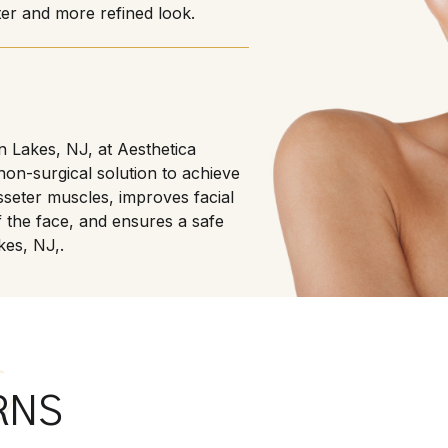
ter and more refined look.
in Lakes, NJ, at Aesthetica
non-surgical solution to achieve
sseter muscles, improves facial
 the face, and ensures a safe
kes, NJ,.
s
RNS