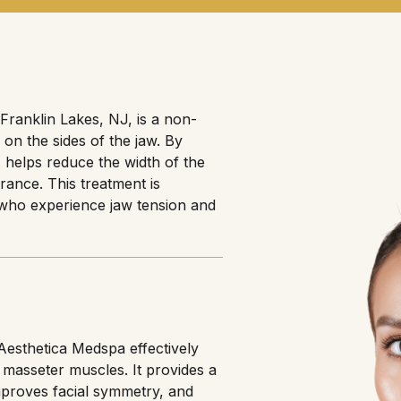
Franklin Lakes, NJ, is a non-
 on the sides of the jaw. By
 helps reduce the width of the
rance. This treatment is
r who experience jaw tension and
 Aesthetica Medspa effectively
 masseter muscles. It provides a
improves facial symmetry, and