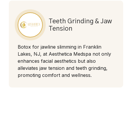
Teeth Grinding & Jaw
Tension
Botox for jawline slimming in Franklin
Lakes, NJ, at Aesthetica Medspa not only
enhances facial aesthetics but also
alleviates jaw tension and teeth grinding,
promoting comfort and wellness.