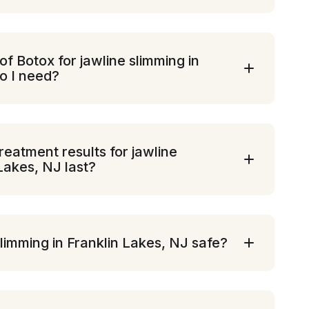
 Botox for jawline slimming in
o I need?
eatment results for jawline
 Lakes, NJ last?
slimming in Franklin Lakes, NJ safe?