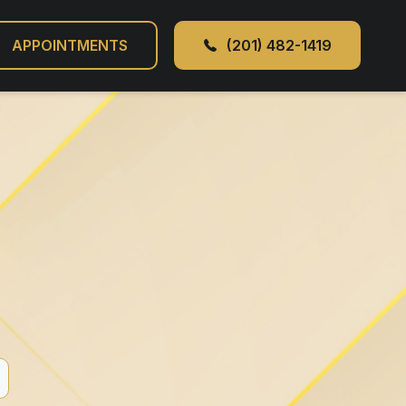
APPOINTMENTS
(201) 482-1419