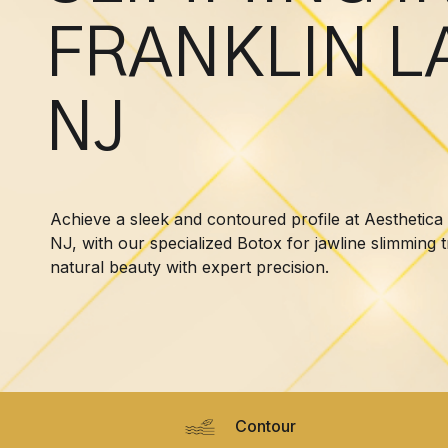
FRANKLIN L
NJ
Achieve a sleek and contoured profile at Aesthetica
NJ, with our specialized Botox for jawline slimming
natural beauty with expert precision.
Contour