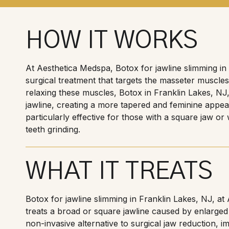
HOW IT WORKS
At Aesthetica Medspa, Botox for jawline slimming in 
surgical treatment that targets the masseter muscles
relaxing these muscles, Botox in Franklin Lakes, NJ,
jawline, creating a more tapered and feminine appea
particularly effective for those with a square jaw o
teeth grinding.
WHAT IT TREATS
Botox for jawline slimming in Franklin Lakes, NJ, at
treats a broad or square jawline caused by enlarged
non-invasive alternative to surgical jaw reduction, 