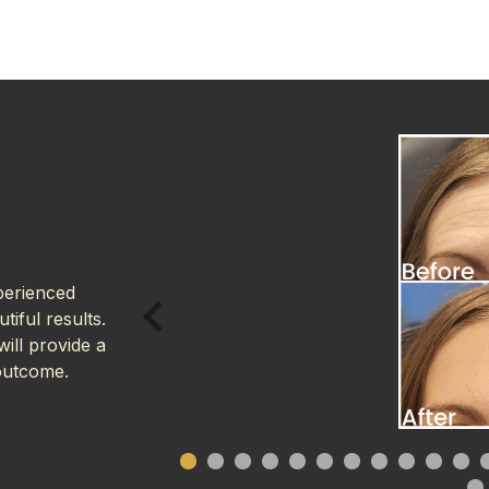
perienced
tiful results.
ill provide a
outcome.