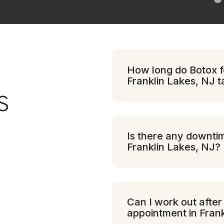
How long do Botox fo
Franklin Lakes, NJ 
S
Is there any downtim
Franklin Lakes, NJ?
Can I work out after
appointment in Fran