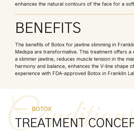
enhances the natural contours of the face for a sof
BENEFITS
The benefits of Botox for jawline slimming in Frankl
Medspa are transformative. This treatment offers a 
a slimmer jawline, reduces muscle tension in the ma
harmony and balance, enhances the V-line shape of
experience with FDA-approved Botox in Franklin La
Condition
BOTOX
TREATMENT CONCE