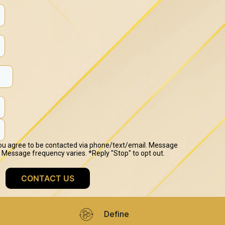
Define