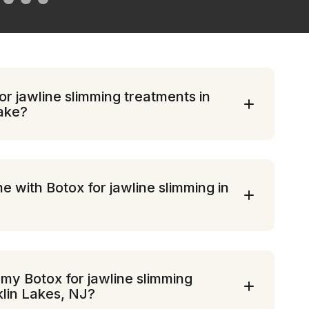
r jawline slimming treatments in
take?
e with Botox for jawline slimming in
 my Botox for jawline slimming
klin Lakes, NJ?