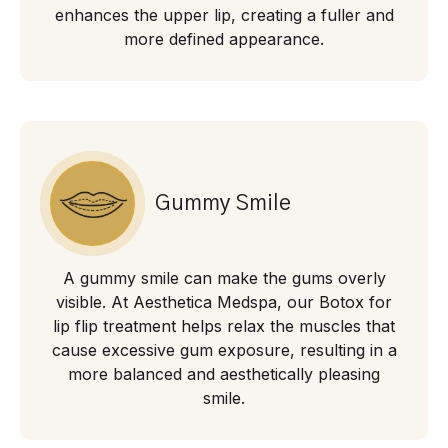
enhances the upper lip, creating a fuller and
more defined appearance.
Gummy Smile
A gummy smile can make the gums overly
visible. At Aesthetica Medspa, our Botox for
lip flip treatment helps relax the muscles that
cause excessive gum exposure, resulting in a
more balanced and aesthetically pleasing
smile.