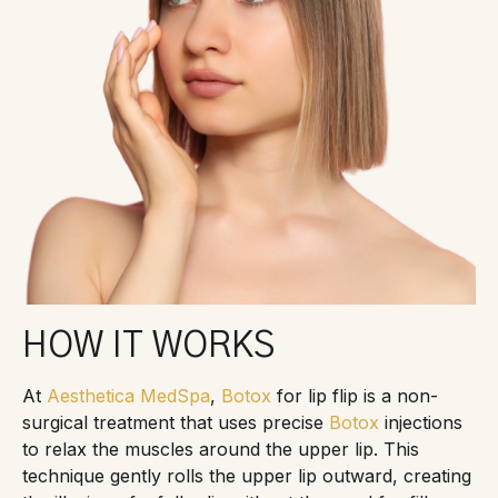
HOW IT WORKS
At
Aesthetica MedSpa
,
Botox
for lip flip is a non-
surgical treatment that uses precise
Botox
injections
to relax the muscles around the upper lip. This
technique gently rolls the upper lip outward, creating