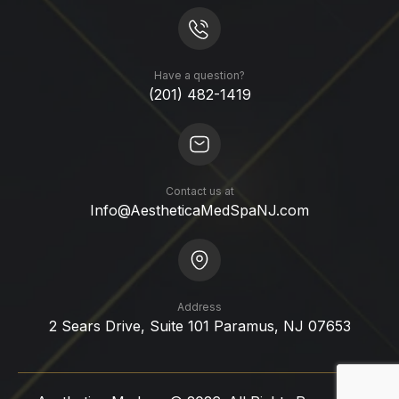
Have a question?
(201) 482-1419
Contact us at
Info@AestheticaMedSpaNJ.com
Address
2 Sears Drive, Suite 101 Paramus, NJ 07653