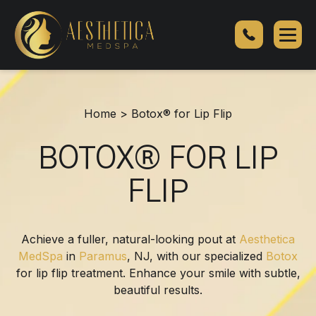
Botox®
for
Lip
Flip
Home
>
Botox® for Lip Flip
BOTOX® FOR LIP
FLIP
Achieve a fuller, natural-looking pout at
Aesthetica
MedSpa
in
Paramus
, NJ, with our specialized
Botox
for lip flip treatment. Enhance your smile with subtle,
beautiful results.