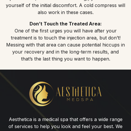
yourself of the initial discomfort. A cold compress will
also work in these cases.
Don’t Touch the Treated Area:
One of the first urges you will have after your
treatment is to touch the injection area, but don’t!
Messing with that area can cause potential hiccups in
your recovery and in the long-term results, and
that’s the last thing you want to happen.
Botox®
for
Lip
Flip
Aesthetica is a medical spa that offers a wide range
of services to help you look and feel your best. We