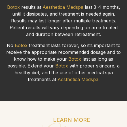
Botox
results at
Aesthetica Medspa
last 3-4 months,
until it dissipates, and treatment is needed again.
Results may last longer after multiple treatments.
Patient results will vary depending on area treated
and duration between retreatment.
No
Botox
treatment lasts forever, so it’s important to
receive the appropriate recommended dosage and to
know how to make your
Botox
last as long as
possible. Extend your
Botox
with proper skincare, a
healthy diet, and the use of other medical spa
treatments at
Aesthetica Medspa
.
LEARN MORE