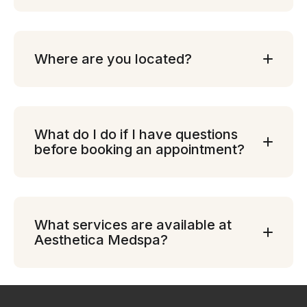
Where are you located?
What do I do if I have questions
before booking an appointment?
What services are available at
Aesthetica Medspa?