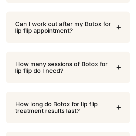
Can I work out after my Botox for
lip flip appointment?
How many sessions of Botox for
lip flip do I need?
How long do Botox for lip flip
treatment results last?