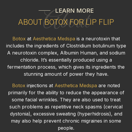
LEARN MORE
About
ABOUT BOTOX FOR LIP FLIP
Botox
at
Aesthetica Medspa
is a neurotoxin that
includes the ingredients of Clostridium botulinum type
A neurotoxin complex, Albumin Human, and sodium
chloride. It’s essentially produced using a
fermentation process, which gives its ingredients the
stunning amount of power they have.
Botox
injections at
Aesthetica Medspa
are noted
primarily for the ability to reduce the appearance of
some facial wrinkles. They are also used to treat
such problems as repetitive neck spasms (cervical
dystonia), excessive sweating (hyperhidrosis), and
may also help prevent chronic migraines in some
people.