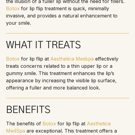
the illusion of a fuller lip without the need for fillers.
Botox
for lip flip treatment is quick, minimally
invasive, and provides a natural enhancement to
your smile.
WHAT IT TREATS
Botox
for lip flip at
Aesthetica Medspa
effectively
treats concerns related to a thin upper lip or a
gummy smile. This treatment enhances the lip’s
appearance by increasing the visible lip surface,
offering a fuller and more balanced look.
BENEFITS
The benefits of
Botox
for lip flip at
Aesthetica
MedSpa
are exceptional. This treatment offers a