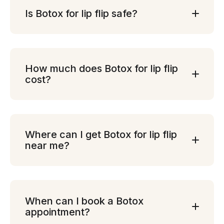
Is Botox for lip flip safe?
How much does Botox for lip flip
cost?
Where can I get Botox for lip flip
near me?
When can I book a Botox
appointment?