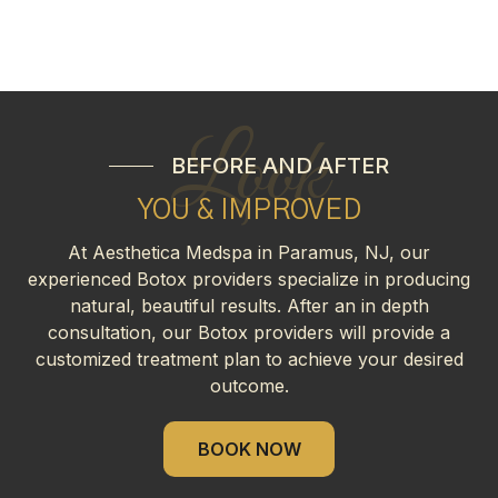
Look
BEFORE AND AFTER
YOU & IMPROVED
At Aesthetica Medspa in Paramus, NJ, our
experienced Botox providers specialize in producing
natural, beautiful results. After an in depth
consultation, our Botox providers will provide a
customized treatment plan to achieve your desired
outcome.
BOOK NOW