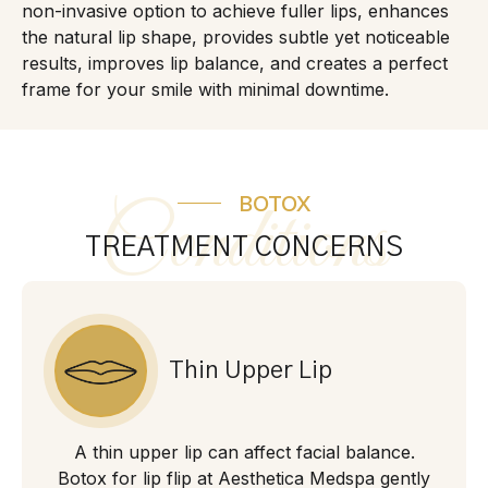
non-invasive option to achieve fuller lips, enhances
the natural lip shape, provides subtle yet noticeable
results, improves lip balance, and creates a perfect
frame for your smile with minimal downtime.
BOTOX
Conditions
TREATMENT CONCERNS
Thin Upper Lip
A thin upper lip can affect facial balance.
Botox for lip flip at Aesthetica Medspa gently