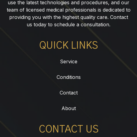
use the latest technologies and procedures, and our
team of licensed medical professionals is dedicated to
providing you with the highest quality care. Contact
us today to schedule a consultation.
QUICK LINKS
Service
Conditions
Contact
About
CONTACT US