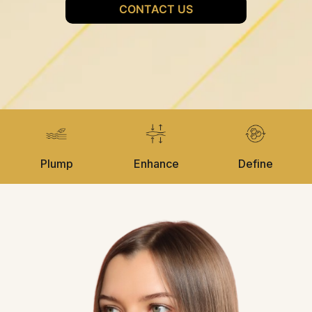
Plump
Enhance
Define