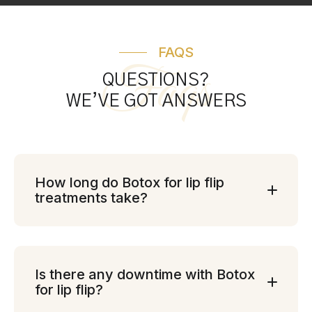
FAQS
Faqs
QUESTIONS?
WE’VE GOT ANSWERS
How long do Botox for lip flip
treatments take?
Is there any downtime with Botox
for lip flip?