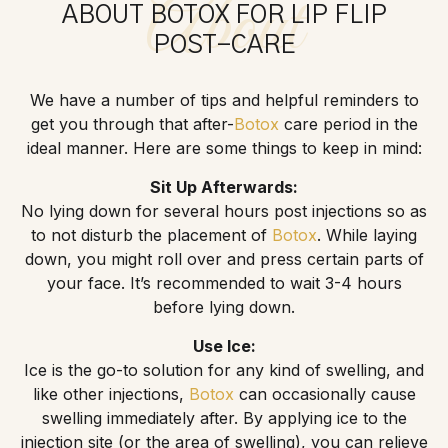
About
ABOUT BOTOX FOR LIP FLIP
POST-CARE
We have a number of tips and helpful reminders to
get you through that after-
Botox
care period in the
ideal manner. Here are some things to keep in mind:
Sit Up Afterwards:
No lying down for several hours post injections so as
to not disturb the placement of
Botox
. While laying
down, you might roll over and press certain parts of
your face. It’s recommended to wait 3-4 hours
before lying down.
Use Ice:
Ice is the go-to solution for any kind of swelling, and
like other injections,
Botox
can occasionally cause
swelling immediately after. By applying ice to the
injection site (or the area of swelling), you can relieve