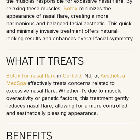
the muscles responsible for excessive nasal flare. By
relaxing these muscles,
Botox
minimizes the
appearance of nasal flare, creating a more
harmonious and balanced facial aesthetic. This quick
and minimally invasive treatment offers natural-
looking results and enhances overall facial symmetry.
WHAT IT TREATS
Botox for nasal flare
in
Garfield
, NJ, at
Aesthetica
MedSpa
effectively treats concerns related to
excessive nasal flare. Whether it’s due to muscle
overactivity or genetic factors, this treatment gently
reduces nasal flare, allowing for a more controlled
and aesthetically pleasing appearance.
BENEFITS