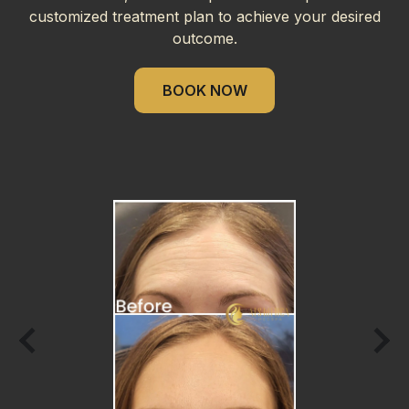
customized treatment plan to achieve your desired
outcome.
BOOK NOW