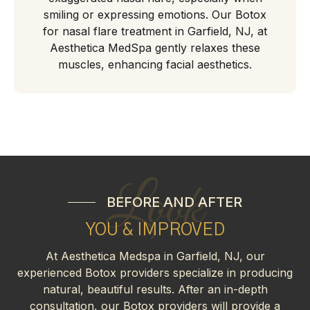
smiling or expressing emotions. Our Botox
for nasal flare treatment in Garfield, NJ, at
Aesthetica MedSpa gently relaxes these
muscles, enhancing facial aesthetics.
Look
BEFORE AND AFTER
YOU & IMPROVED
At Aesthetica Medspa in Garfield, NJ, our
experienced Botox providers specialize in producing
natural, beautiful results. After an in-depth
consultation, our Botox providers will provide a