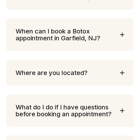
When can I book a Botox
appointment in Garfield, NJ?
Where are you located?
What do I do if I have questions
before booking an appointment?