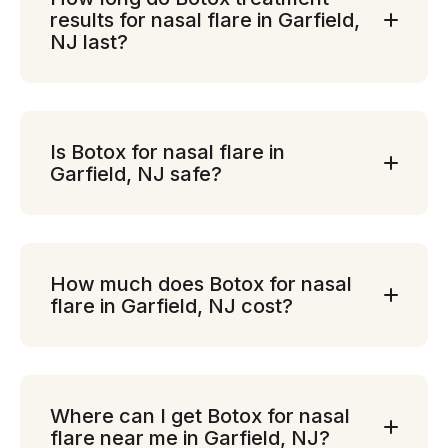
results for nasal flare in Garfield,
NJ last?
Is Botox for nasal flare in
Garfield, NJ safe?
How much does Botox for nasal
flare in Garfield, NJ cost?
Where can I get Botox for nasal
flare near me in Garfield, NJ?