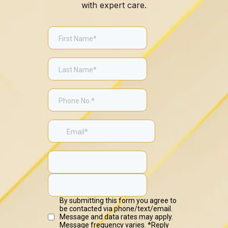
with expert care.