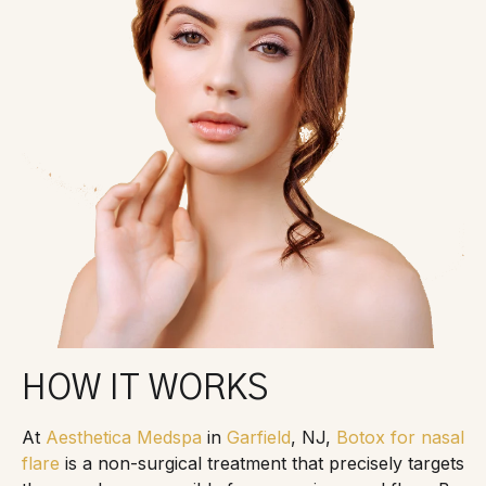
HOW IT WORKS
At
Aesthetica Medspa
in
Garfield
, NJ,
Botox for nasal
flare
is a non-surgical treatment that precisely targets