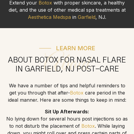
Extend your
Botox
with proper skincare, a healthy
diet, and the use of other medical spa treatments at
Aesthetica Medspa
in
Garfield
, NJ.
LEARN MORE
About
ABOUT BOTOX FOR NASAL FLARE
IN GARFIELD, NJ POST-CARE
We have a number of tips and helpful reminders to
get you through that after-
Botox
care period in the
ideal manner. Here are some things to keep in mind:
Sit Up Afterwards:
No lying down for several hours post injections so as
to not disturb the placement of
Botox
. While laying
down, you might roll over and press certain parts of