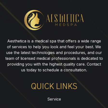
Botox®
for
Nasal
Flare
in
Aesthetica is a medical spa that offers a wide range
Garfield,
of services to help you look and feel your best. We
NJ
use the latest technologies and procedures, and our
team of licensed medical professionals is dedicated to
providing you with the highest quality care. Contact
us today to schedule a consultation.
QUICK LINKS
Service