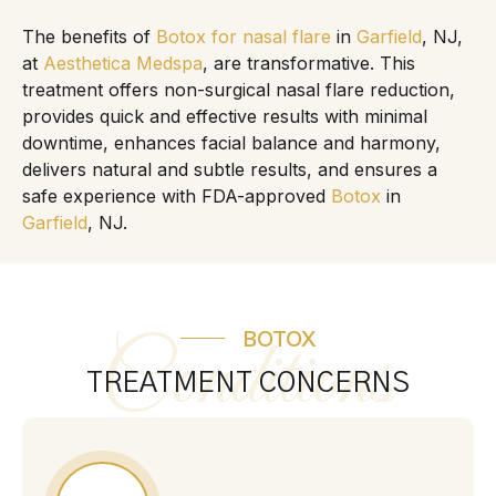
The benefits of
Botox for nasal flare
in
Garfield
, NJ,
at
Aesthetica Medspa
, are transformative. This
treatment offers non-surgical nasal flare reduction,
provides quick and effective results with minimal
downtime, enhances facial balance and harmony,
delivers natural and subtle results, and ensures a
safe experience with FDA-approved
Botox
in
Garfield
, NJ.
BOTOX
Conditions
TREATMENT CONCERNS