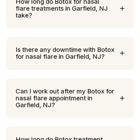
How long do Botox for nasal
flare treatments in Garfield, NJ
take?
Is there any downtime with Botox
for nasal flare in Garfield, NJ?
Can I work out after my Botox for
nasal flare appointment in
Garfield, NJ?
How long do Botox treatment