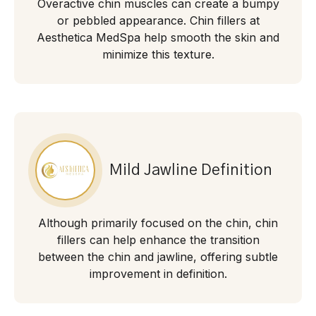
Overactive chin muscles can create a bumpy
or pebbled appearance. Chin fillers at
Aesthetica MedSpa help smooth the skin and
minimize this texture.
Mild Jawline Definition
Although primarily focused on the chin, chin
fillers can help enhance the transition
between the chin and jawline, offering subtle
improvement in definition.