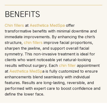
BENEFITS
Chin fillers
at
Aesthetica MedSpa
offer
transformative benefits with minimal downtime and
immediate improvements. By enhancing the chin’s
structure,
chin fillers
improve facial proportions,
sharpen the jawline, and support overall facial
symmetry. This non-invasive treatment is ideal for
clients who want noticeable yet natural-looking
results without surgery. Each
chin filler
appointment
at
Aesthetica MedSp
a is fully customized to ensure
enhancements blend seamlessly with individual
features. Results are long-lasting, reversible, and
performed with expert care to boost confidence and
define the lower face.