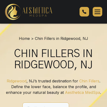
Chin
Fillers
in
Ridgewood,
NJ
Home
>
Chin Fillers in Ridgewood, NJ
CHIN FILLERS IN
RIDGEWOOD, NJ
Ridgewood
, NJ’s trusted destination for
Chin Fillers
.
Define the lower face, balance the profile, and
enhance your natural beauty at
Aesthetica MedSpa
.