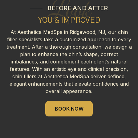
Look
BEFORE AND AFTER
YOU & IMPROVED
At Aesthetica MedSpa in Ridgewood, NJ, our chin
filler specialists take a customized approach to every
treatment. After a thorough consultation, we design a
plan to enhance the chin’s shape, correct
imbalances, and complement each client’s natural
features. With an artistic eye and clinical precision,
chin fillers at Aesthetica MedSpa deliver defined,
elegant enhancements that elevate confidence and
overall appearance.
BOOK NOW