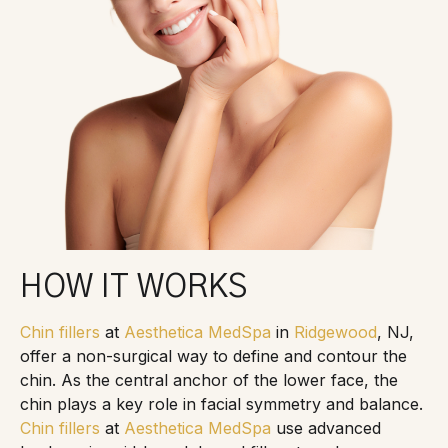
HOW IT WORKS
Chin fillers
at
Aesthetica MedSpa
in
Ridgewood
, NJ,
offer a non-surgical way to define and contour the
chin. As the central anchor of the lower face, the
chin plays a key role in facial symmetry and balance.
Chin fillers
at
Aesthetica MedSpa
use advanced