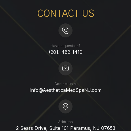
CONTACT US
Have a question?
(201) 482-1419
Contact us at
Info@AestheticaMedSpaNJ.com
Address
2 Sears Drive, Suite 101 Paramus, NJ 07653