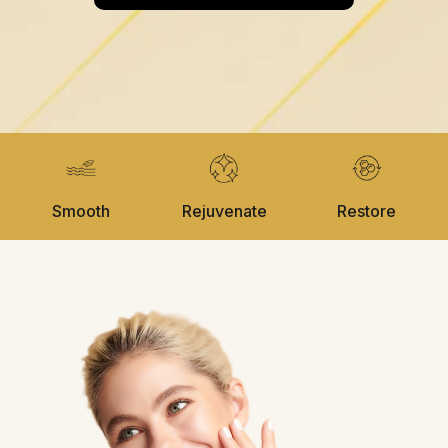
Smooth
Rejuvenate
Restore