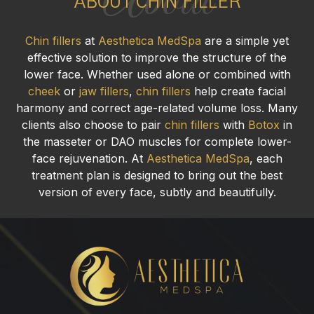
About
ABOUT CHIN FILLER
Chin fillers
at
Aesthetica MedSpa
are a simple yet
effective solution to improve the structure of the
lower face. Whether used alone or combined with
cheek
or
jaw fillers
,
chin fillers
help create facial
harmony and correct age-related volume loss. Many
clients also choose to pair
chin fillers
with
Botox
in
the masseter or DAO muscles for complete lower-
face rejuvenation. At
Aesthetica MedSpa
, each
treatment plan is designed to bring out the best
version of every face, subtly and beautifully.
Chin
Fillers
in
Ridgewood,