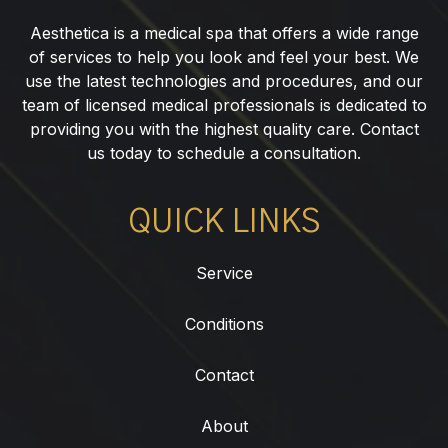
NJ
Aesthetica is a medical spa that offers a wide range
of services to help you look and feel your best. We
use the latest technologies and procedures, and our
team of licensed medical professionals is dedicated to
providing you with the highest quality care. Contact
us today to schedule a consultation.
QUICK LINKS
Service
Conditions
Contact
About