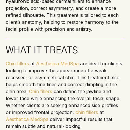
hyaluronic acid-based dermal fillers to enhance
projection, correct asymmetry, and create a more
refined silhouette. This treatment is tailored to each
client’s anatomy, helping to restore harmony to the
facial profile with precision and artistry.
WHAT IT TREATS
Chin fillers
at
Aesthetica MedSpa
are ideal for clients
looking to improve the appearance of a weak,
recessed, or asymmetrical chin. This treatment also
helps smooth fine lines and correct dimpling in the
chin area.
Chin fillers
can define the jawline and
lower face while enhancing the overall facial shape.
Whether clients are seeking enhanced side profiles
or improved frontal projection,
chin fillers
at
Aesthetica MedSpa
deliver impactful results that
remain subtle and natural-looking.