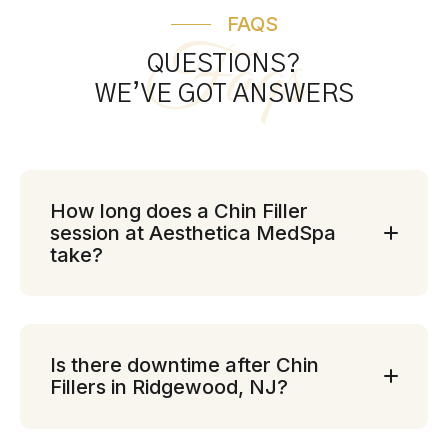
FAQS
Faqs
QUESTIONS?
WE’VE GOT ANSWERS
How long does a Chin Filler
session at Aesthetica MedSpa
take?
Is there downtime after Chin
Fillers in Ridgewood, NJ?