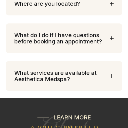
Where are you located?
What do I do if I have questions
before booking an appointment?
What services are available at
Aesthetica Medspa?
LEARN MORE