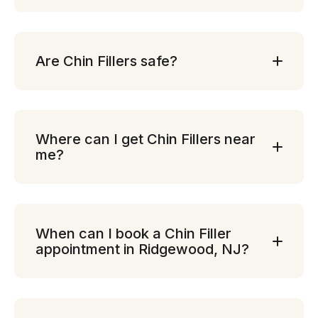
Are Chin Fillers safe?
Where can I get Chin Fillers near
me?
When can I book a Chin Filler
appointment in Ridgewood, NJ?