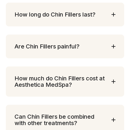
How long do Chin Fillers last?
Are Chin Fillers painful?
How much do Chin Fillers cost at
Aesthetica MedSpa?
Can Chin Fillers be combined
with other treatments?