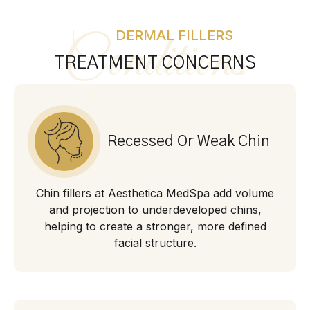
DERMAL FILLERS
Conditions
TREATMENT CONCERNS
Recessed Or Weak Chin
Chin fillers at Aesthetica MedSpa add volume
and projection to underdeveloped chins,
helping to create a stronger, more defined
facial structure.