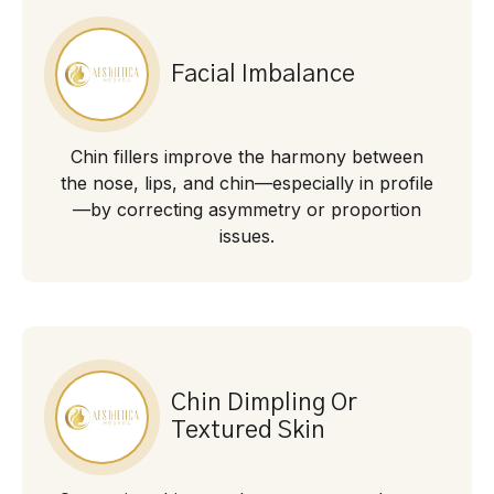
Facial Imbalance
Chin fillers improve the harmony between
the nose, lips, and chin—especially in profile
—by correcting asymmetry or proportion
issues.
Chin Dimpling Or
Textured Skin