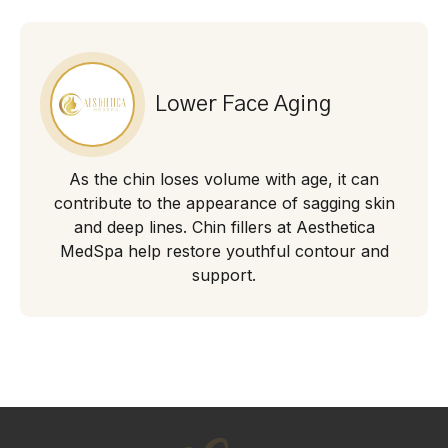
Lower Face Aging
As the chin loses volume with age, it can
contribute to the appearance of sagging skin
and deep lines. Chin fillers at Aesthetica
MedSpa help restore youthful contour and
support.