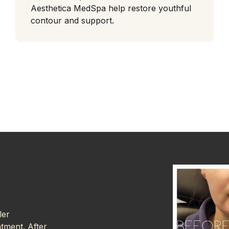
Aesthetica MedSpa help restore youthful
contour and support.
ler
atment. After