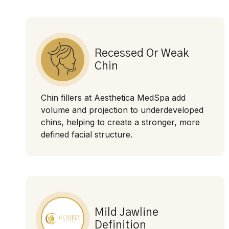
Recessed Or Weak
Chin
Chin fillers at Aesthetica MedSpa add
volume and projection to underdeveloped
chins, helping to create a stronger, more
defined facial structure.
Mild Jawline
Definition