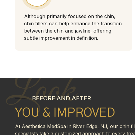
Although primarily focused on the chin,
chin fillers can help enhance the transition
between the chin and jawline, offering
subtle improvement in definition.
Look
BEFORE AND AFTER
YOU & IMPROVED
At Aesthetica MedSpa in River Edge, NJ, our chin fil
specialists take a customized approach to every tre