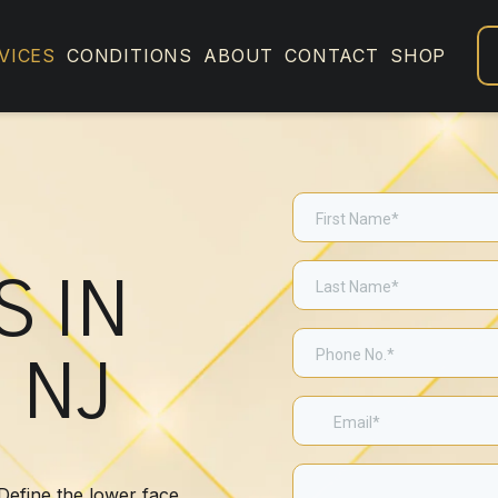
VICES
CONDITIONS
ABOUT
CONTACT
SHOP
S IN
 NJ
 Define the lower face,