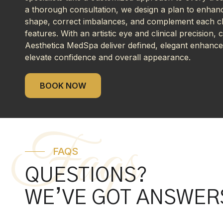
a thorough consultation, we design a plan to enhanc
shape, correct imbalances, and complement each cli
features. With an artistic eye and clinical precision, ch
Aesthetica MedSpa deliver defined, elegant enhanc
elevate confidence and overall appearance.
BOOK NOW
Faqs
FAQS
QUESTIONS?
WE’VE GOT ANSWER