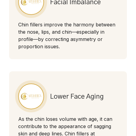
Facial Imbalance
Chin fillers improve the harmony between
the nose, lips, and chin—especially in
profile—by correcting asymmetry or
proportion issues.
Lower Face Aging
As the chin loses volume with age, it can
contribute to the appearance of sagging
skin and deep lines. Chin fillers at