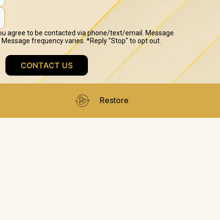
Restore