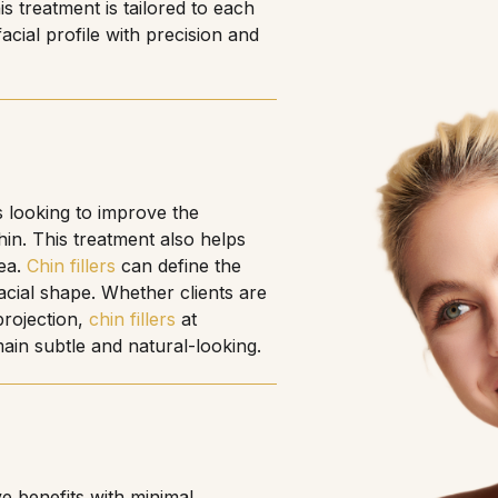
s treatment is tailored to each
acial profile with precision and
ts looking to improve the
in. This treatment also helps
rea.
Chin fillers
can define the
acial shape. Whether clients are
projection,
chin fillers
at
main subtle and natural-looking.
e benefits with minimal