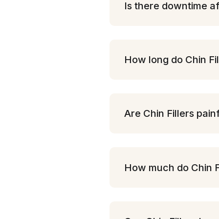
Is there downtime af
How long do Chin Fil
Are Chin Fillers pain
How much do Chin Fi