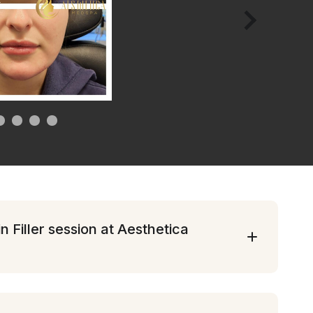
 Filler session at Aesthetica