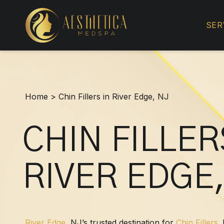
Chin
Fillers
SER
in
River
Edge,
NJ
Home
>
Chin Fillers in River Edge, NJ
CHIN FILLER
RIVER EDGE,
River Edge
, NJ’s trusted destination for
Chin Fillers
.