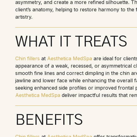
asymmetry, and create a more refined silhouette. Thi
client’s anatomy, helping to restore harmony to the f
artistry.
WHAT IT TREATS
Chin fillers
at
Aesthetica MedSpa
are ideal for clien
appearance of a weak, recessed, or asymmetrical ch
smooth fine lines and correct dimpling in the chin a
jawline and lower face while enhancing the overall f
seeking enhanced side profiles or improved frontal 
Aesthetica MedSpa
deliver impactful results that re
BENEFITS
Chin fillers
at
Aesthetica MedSpa
offer transformativ