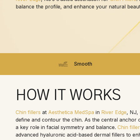
balance the profile, and enhance your natural beau
Smooth
HOW IT WORKS
Chin fillers
at
Aesthetica MedSpa
in
River Edge
, NJ,
define and contour the chin. As the central anchor o
a key role in facial symmetry and balance.
Chin fille
advanced hyaluronic acid-based dermal fillers to en