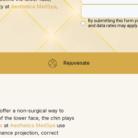
ty at
Aesthetica MedSpa
.
Rejuvenate
 offer a non-surgical way to
f the lower face, the chin plays
rs
at
Aesthetica MedSpa
use
hance projection, correct