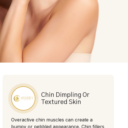
Chin Dimpling Or
Textured Skin
Overactive chin muscles can create a
bumpy or pebbled appearance. Chin fillers