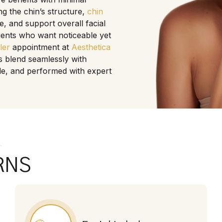
 the chin’s structure,
chin
e, and support overall facial
lients who want noticeable yet
ller
appointment at
Aesthetica
s blend seamlessly with
ible, and performed with expert
s
RNS