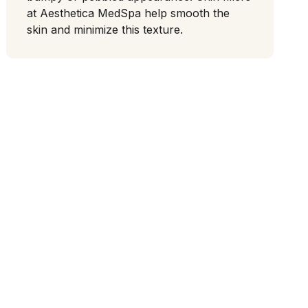
at Aesthetica MedSpa help smooth the
skin and minimize this texture.