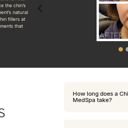
e the chin’s
ent’s natural
in fillers at
ements that
How long does a Chin
MedSpa take?
S