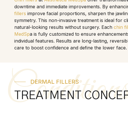
downtime and immediate improvements. By enhancing
fillers
improve facial proportions, sharpen the jawlin
symmetry. This non-invasive treatment is ideal for c
natural-looking results without surgery. Each
chin fi
MedSp
a is fully customized to ensure enhancement
individual features. Results are long-lasting, revers
care to boost confidence and define the lower face.
Condition
DERMAL FILLERS
TREATMENT CONCE