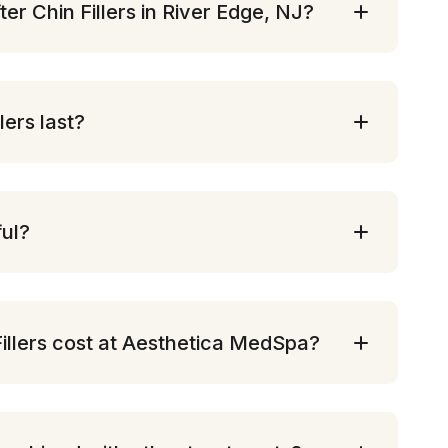
ter Chin Fillers in River Edge, NJ?
lers last?
ful?
llers cost at Aesthetica MedSpa?