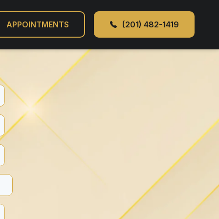
APPOINTMENTS
(201) 482-1419