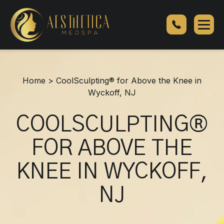
CoolSculpting®
for
Above
the
Knee
in
Home
>
CoolSculpting® for Above the Knee in
Wyckoff,
Wyckoff, NJ
NJ
COOLSCULPTING®
FOR ABOVE THE
KNEE IN WYCKOFF,
NJ