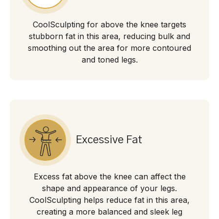
CoolSculpting for above the knee targets
stubborn fat in this area, reducing bulk and
smoothing out the area for more contoured
and toned legs.
Excessive Fat
Excess fat above the knee can affect the
shape and appearance of your legs.
CoolSculpting helps reduce fat in this area,
creating a more balanced and sleek leg