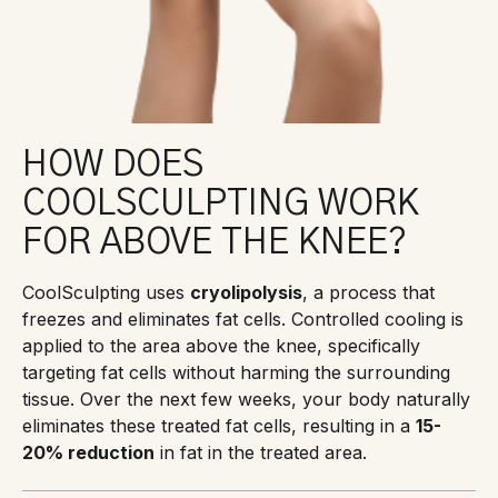
HOW DOES
COOLSCULPTING WORK
FOR ABOVE THE KNEE?
CoolSculpting uses
cryolipolysis
, a process that
freezes and eliminates fat cells. Controlled cooling is
applied to the area above the knee, specifically
targeting fat cells without harming the surrounding
tissue. Over the next few weeks, your body naturally
eliminates these treated fat cells, resulting in a
15-
20% reduction
in fat in the treated area.