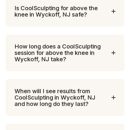
Is CoolSculpting for above the
knee in Wyckoff, NJ safe?
How long does a CoolSculpting
session for above the knee in
Wyckoff, NJ take?
When will I see results from
CoolSculpting in Wyckoff, NJ
and how long do they last?