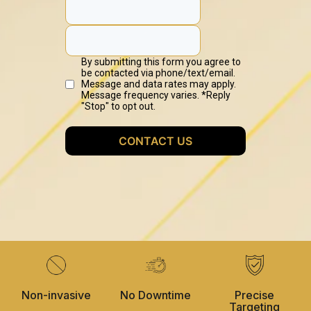
Non-invasive
No Downtime
Precise
Targeting