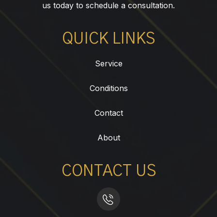
us today to schedule a consultation.
QUICK LINKS
Service
Conditions
Contact
About
CONTACT US