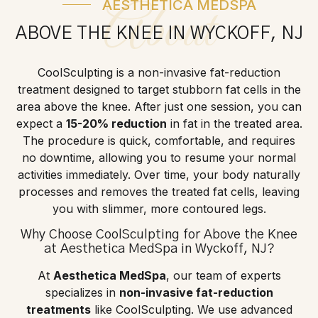
AESTHETICA MEDSPA
About
ABOVE THE KNEE IN WYCKOFF, NJ
CoolSculpting is a non-invasive fat-reduction
treatment designed to target stubborn fat cells in the
area above the knee. After just one session, you can
expect a
15-20% reduction
in fat in the treated area.
The procedure is quick, comfortable, and requires
no downtime, allowing you to resume your normal
activities immediately. Over time, your body naturally
processes and removes the treated fat cells, leaving
you with slimmer, more contoured legs.
Why Choose CoolSculpting for Above the Knee
at Aesthetica MedSpa in Wyckoff, NJ?
At
Aesthetica MedSpa
, our team of experts
specializes in
non-invasive fat-reduction
treatments
like CoolSculpting. We use advanced