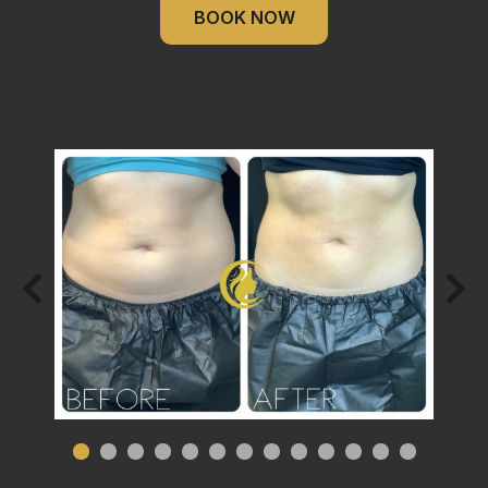
BOOK NOW