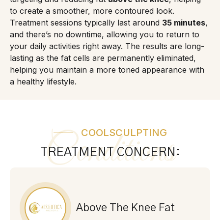
to create a smoother, more contoured look.
Treatment sessions typically last around
35 minutes
,
and there’s no downtime, allowing you to return to
your daily activities right away. The results are long-
lasting as the fat cells are permanently eliminated,
helping you maintain a more toned appearance with
a healthy lifestyle.
COOLSCULPTING
Conditions
TREATMENT CONCERN:
Above The Knee Fat