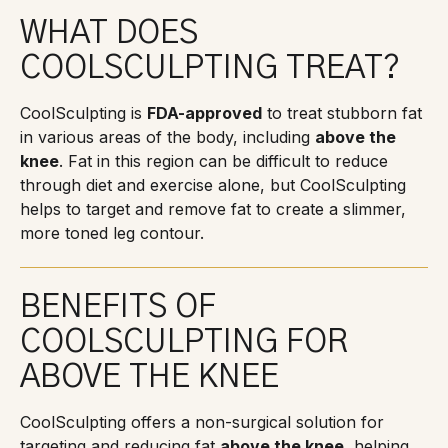
WHAT DOES
COOLSCULPTING TREAT?
CoolSculpting is
FDA-approved
to treat stubborn fat
in various areas of the body, including
above the
knee
. Fat in this region can be difficult to reduce
through diet and exercise alone, but CoolSculpting
helps to target and remove fat to create a slimmer,
more toned leg contour.
BENEFITS OF
COOLSCULPTING FOR
ABOVE THE KNEE
CoolSculpting offers a non-surgical solution for
targeting and reducing fat
above the knee
, helping