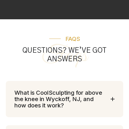
FAQS
Faqs
QUESTIONS? WE’VE GOT
ANSWERS
What is CoolSculpting for above
the knee in Wyckoff, NJ, and
how does it work?