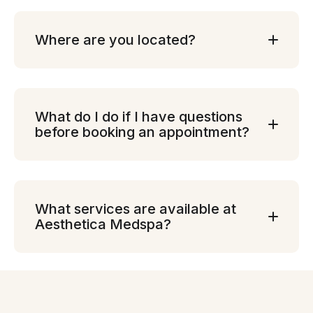
Where are you located?
What do I do if I have questions
before booking an appointment?
What services are available at
Aesthetica Medspa?