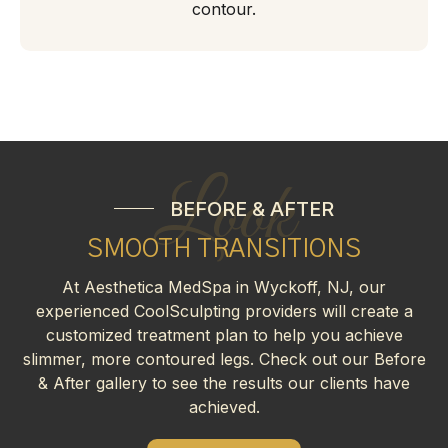
contour.
Look
BEFORE & AFTER
SMOOTH TRANSITIONS
At Aesthetica MedSpa in Wyckoff, NJ, our
experienced CoolSculpting providers will create a
customized treatment plan to help you achieve
slimmer, more contoured legs. Check out our Before
& After gallery to see the results our clients have
achieved.