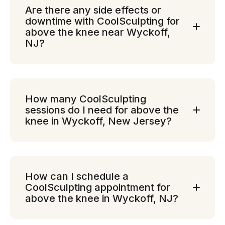
Are there any side effects or
downtime with CoolSculpting for
above the knee near Wyckoff,
NJ?
How many CoolSculpting
sessions do I need for above the
knee in Wyckoff, New Jersey?
How can I schedule a
CoolSculpting appointment for
above the knee in Wyckoff, NJ?