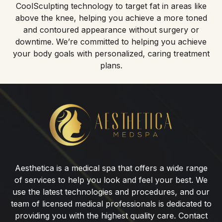
CoolSculpting technology to target fat in areas like
above the knee, helping you achieve a more toned
and contoured appearance without surgery or
downtime. We’re committed to helping you achieve
your body goals with personalized, caring treatment
plans.
CoolSculpting®
for
Above
the
Knee
Aesthetica is a medical spa that offers a wide range
in
of services to help you look and feel your best. We
Wyckoff,
use the latest technologies and procedures, and our
NJ
team of licensed medical professionals is dedicated to
providing you with the highest quality care. Contact