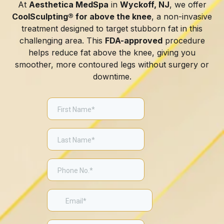
At
Aesthetica MedSpa
in
Wyckoff, NJ
, we offer
CoolSculpting® for above the knee
, a non-invasive
treatment designed to target stubborn fat in this
challenging area. This
FDA-approved
procedure
helps reduce fat above the knee, giving you
smoother, more contoured legs without surgery or
downtime.