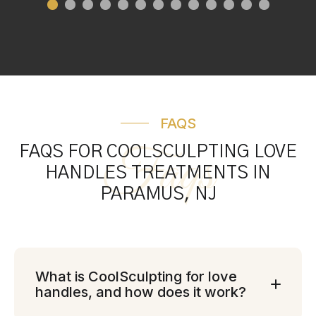
FAQS
Faqs
FAQS FOR COOLSCULPTING LOVE
HANDLES TREATMENTS IN
PARAMUS, NJ
What is CoolSculpting for love
handles, and how does it work?