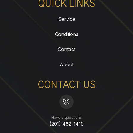
QUICK LINKS
Service
Conditions
Contact
About
CONTACT US
Have a question?
(201) 482-1419