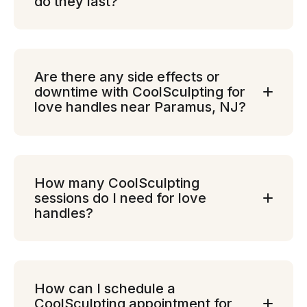
do they last?
Are there any side effects or
downtime with CoolSculpting for
love handles near Paramus, NJ?
How many CoolSculpting
sessions do I need for love
handles?
How can I schedule a
CoolSculpting appointment for