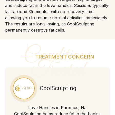
and reduce fat in the love handles. Sessions typically
last around 35 minutes with no recovery time,
allowing you to resume normal activities immediately.
The results are long-lasting, as CoolSculpting
permanently destroys fat cells.
Conditions
TREATMENT CONCERN
Treated
CoolSculpting
Love Handles in Paramus, NJ
CoolSculpting helps reduce fat in the flanks,