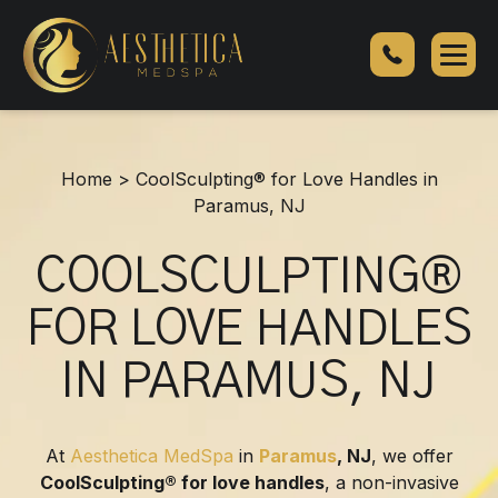
CoolSculpting®
for
Love
Handles
in
Paramus,
Home
>
CoolSculpting® for Love Handles in
NJ
Paramus, NJ
COOLSCULPTING®
FOR LOVE HANDLES
IN PARAMUS, NJ
At
Aesthetica MedSpa
in
Paramus
, NJ
, we offer
CoolSculpting® for love handles
, a non-invasive