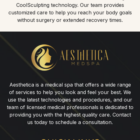
CoolSculpting technology. Our team provides
customized care to help you reach your body goals
without surgery or extended recovery times.
CoolSculpting®
for
Love
Handles
in
Aesthetica is a medical spa that offers a wide range
Paramus,
of services to help you look and feel your best. We
NJ
use the latest technologies and procedures, and our
team of licensed medical professionals is dedicated to
providing you with the highest quality care. Contact
us today to schedule a consultation.