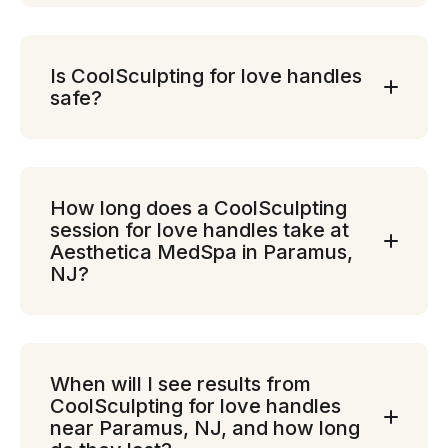
Is CoolSculpting for love handles
safe?
How long does a CoolSculpting
session for love handles take at
Aesthetica MedSpa in Paramus,
NJ?
When will I see results from
CoolSculpting for love handles
near Paramus, NJ, and how long