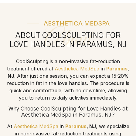
AESTHETICA MEDSPA
About
ABOUT COOLSCULPTING FOR
LOVE HANDLES IN PARAMUS, NJ
CoolSculpting is a non-invasive fat-reduction
treatment offered at
Aesthetica MedSpa
in
Paramus
,
NJ
. After just one session, you can expect a 15-20%
reduction in fat in the love handles. The procedure is
quick and comfortable, with no downtime, allowing
you to return to daily activities immediately.
Why Choose CoolSculpting for Love Handles at
Aesthetica MedSpa
in
Paramus
, NJ?
At
Aesthetica MedSpa
in
Paramus
, NJ
, we specialize
in non-invasive fat-reduction treatments using