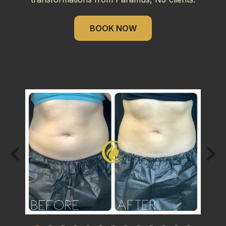
BOOK NOW