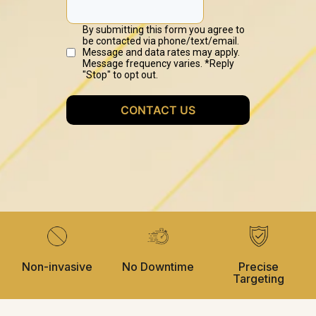
Non-invasive
No Downtime
Precise
Targeting