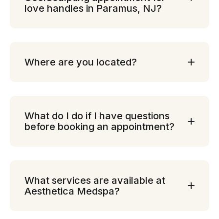
love handles in Paramus, NJ?
Where are you located?
What do I do if I have questions
before booking an appointment?
What services are available at
Aesthetica Medspa?