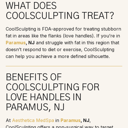
WHAT DOES
COOLSCULPTING TREAT?
CoolSculpting is FDA-approved for treating stubborn
fat in areas like the flanks (love handles). If you’re in
Paramus
, NJ
and struggle with fat in this region that
doesn’t respond to diet or exercise, CoolSculpting
can help you achieve a more defined silhouette.
BENEFITS OF
COOLSCULPTING FOR
LOVE HANDLES IN
PARAMUS, NJ
At
Aesthetica MedSpa
in
Paramus
, NJ
,
CoolSculpting offers a non-surgical way to target