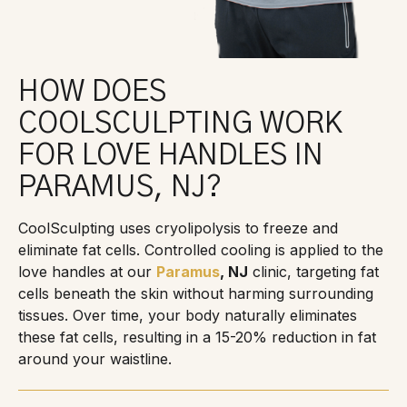
HOW DOES
COOLSCULPTING WORK
FOR LOVE HANDLES IN
PARAMUS, NJ?
CoolSculpting uses cryolipolysis to freeze and
eliminate fat cells. Controlled cooling is applied to the
love handles at our
Paramus
, NJ
clinic, targeting fat
cells beneath the skin without harming surrounding
tissues. Over time, your body naturally eliminates
these fat cells, resulting in a 15-20% reduction in fat
around your waistline.