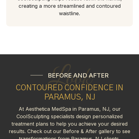
creating a more streamlined and contoured
waistline.
Look
BEFORE AND AFTER
CONTOURED CONFIDENCE IN
PARAMUS, NJ
At Aesthetica MedSpa in Paramus, NJ, our
CoolSculpting specialists design personalized
treatment plans to help you achieve your desired
results. Check out our Before & After gallery to see
transformations from Paramus, NJ clients.