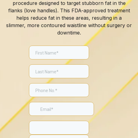
procedure designed to target stubborn fat in the
flanks (love handles). This FDA-approved treatment
helps reduce fat in these areas, resulting in a
slimmer, more contoured waistline without surgery or
downtime.