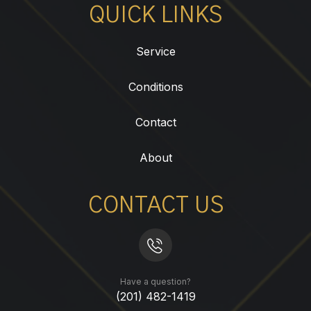
QUICK LINKS
Service
Conditions
Contact
About
CONTACT US
Have a question?
(201) 482-1419