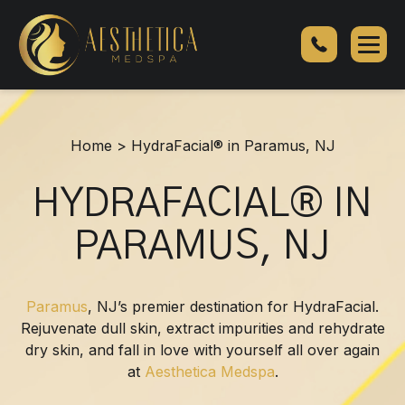
HydraFacial®
in
Paramus,
NJ
Home
>
HydraFacial® in Paramus, NJ
HYDRAFACIAL® IN
PARAMUS, NJ
Paramus
, NJ’s premier destination for HydraFacial.
Rejuvenate dull skin, extract impurities and rehydrate
dry skin, and fall in love with yourself all over again
at
Aesthetica Medspa
.