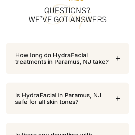
Faqs
QUESTIONS?
WE’VE GOT ANSWERS
How long do HydraFacial
treatments in Paramus, NJ take?
Is HydraFacial in Paramus, NJ
safe for all skin tones?
Is there any downtime with