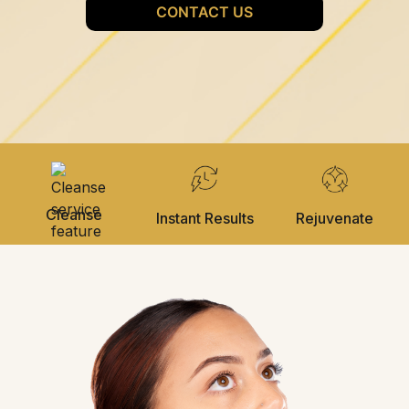
Cleanse
Instant Results
Rejuvenate