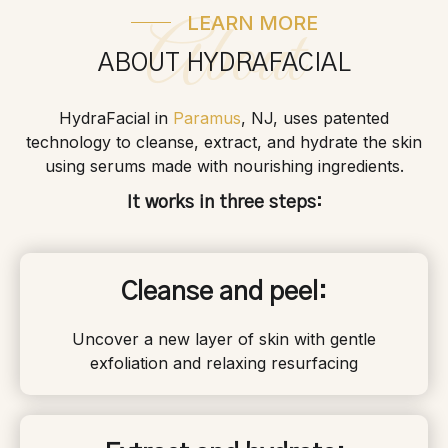
LEARN MORE
About
ABOUT HYDRAFACIAL
HydraFacial in
Paramus
, NJ, uses patented
technology to cleanse, extract, and hydrate the skin
using serums made with nourishing ingredients.
It works in three steps:
Cleanse and peel:
Uncover a new layer of skin with gentle
exfoliation and relaxing resurfacing