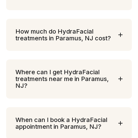
How much do HydraFacial
treatments in Paramus, NJ cost?
Where can I get HydraFacial
treatments near me in Paramus,
NJ?
When can I book a HydraFacial
appointment in Paramus, NJ?