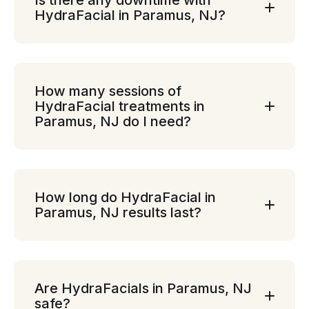
HydraFacial in Paramus, NJ?
How many sessions of
HydraFacial treatments in
Paramus, NJ do I need?
How long do HydraFacial in
Paramus, NJ results last?
Are HydraFacials in Paramus, NJ
safe?