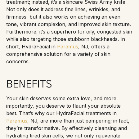
treatment; instead, it’s a skincare Swiss Army knife.
Not only does it address fine lines, wrinkles, and
firmness, but it also works on achieving an even
tone, vibrant complexion, and improved skin texture.
Furthermore, it’s a superhero for oily, congested skin
while also targeting those stubborn blackheads. In
short, HydraFacial in
Paramus
, NJ, offers a
comprehensive solution for a variety of skin
concerns.
BENEFITS
Your skin deserves some extra love, and more
importantly, you deserve to flaunt your absolute
best. That’s why our HydraFacial treatments in
Paramus
, NJ, are more than just pampering; in fact,
they’re transformative. By effectively cleansing and
hydrating tired skin cells, we not only rejuvenate