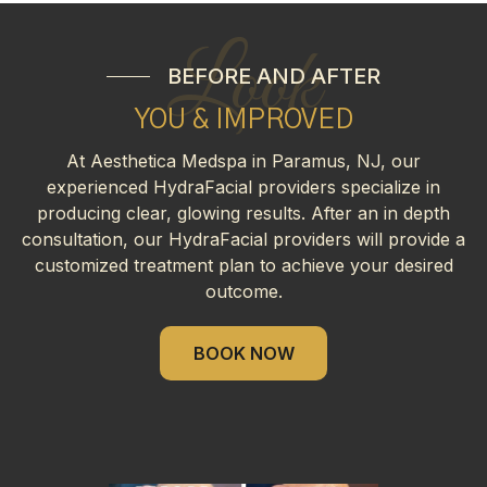
Look
BEFORE AND AFTER
YOU & IMPROVED
At Aesthetica Medspa in Paramus, NJ, our
experienced HydraFacial providers specialize in
producing clear, glowing results. After an in depth
consultation, our HydraFacial providers will provide a
customized treatment plan to achieve your desired
outcome.
BOOK NOW