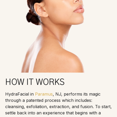
HOW IT WORKS
HydraFacial in
Paramus
, NJ, performs its magic
through a patented process which includes:
cleansing, exfoliation, extraction, and fusion. To start,
settle back into an experience that begins with a