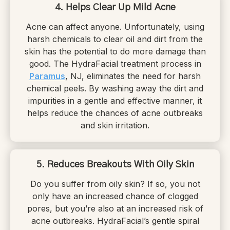
4. Helps Clear Up Mild Acne
Acne can affect anyone. Unfortunately, using
harsh chemicals to clear oil and dirt from the
skin has the potential to do more damage than
good. The HydraFacial treatment process in
Paramus
, NJ, eliminates the need for harsh
chemical peels. By washing away the dirt and
impurities in a gentle and effective manner, it
helps reduce the chances of acne outbreaks
and skin irritation.
5. Reduces Breakouts With Oily Skin
Do you suffer from oily skin? If so, you not
only have an increased chance of clogged
pores, but you’re also at an increased risk of
acne outbreaks. HydraFacial’s gentle spiral