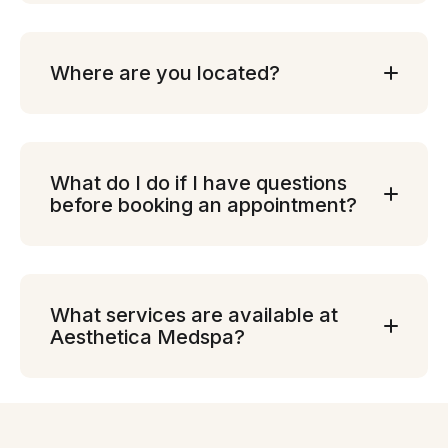
Where are you located?
What do I do if I have questions
before booking an appointment?
What services are available at
Aesthetica Medspa?