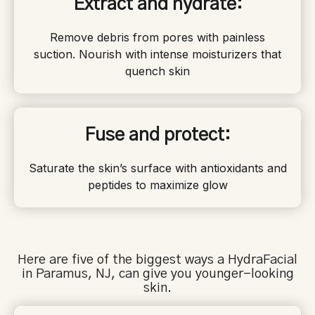
Extract and hydrate:
Remove debris from pores with painless
suction. Nourish with intense moisturizers that
quench skin
Fuse and protect:
Saturate the skin’s surface with antioxidants and
peptides to maximize glow
Here are five of the biggest ways a HydraFacial
in
Paramus
, NJ, can give you younger-looking
skin.