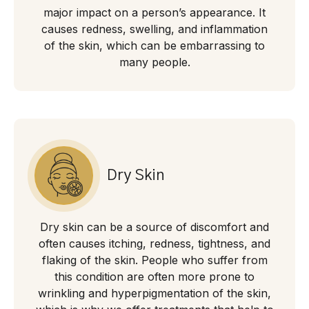
major impact on a person’s appearance. It
causes redness, swelling, and inflammation
of the skin, which can be embarrassing to
many people.
Dry Skin
Dry skin can be a source of discomfort and
often causes itching, redness, tightness, and
flaking of the skin. People who suffer from
this condition are often more prone to
wrinkling and hyperpigmentation of the skin,