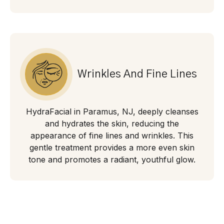
Wrinkles And Fine Lines
HydraFacial in Paramus, NJ, deeply cleanses
and hydrates the skin, reducing the
appearance of fine lines and wrinkles. This
gentle treatment provides a more even skin
tone and promotes a radiant, youthful glow.