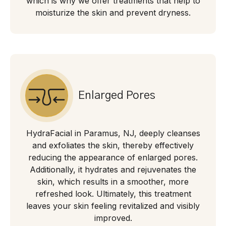
which is why we offer treatments that help to
moisturize the skin and prevent dryness.
Enlarged Pores
HydraFacial in Paramus, NJ, deeply cleanses
and exfoliates the skin, thereby effectively
reducing the appearance of enlarged pores.
Additionally, it hydrates and rejuvenates the
skin, which results in a smoother, more
refreshed look. Ultimately, this treatment
leaves your skin feeling revitalized and visibly
improved.