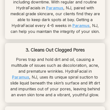
including downtime. With regular and routine
HydraFacials in
Paramus
, NJ, paired with
medical grade skincare, our clients find they are
able to keep dark spots at bay. Getting a
HydraFacial every 4-6 weeks in
Paramus
, NJ,
can help you maintain the integrity of your skin.
3. Cleans Out Clogged Pores
Pores trap and hold dirt and oil, causing a
multitude of issues such as discoloration, acne,
and premature wrinkles. HydraFacial in
Paramus
, NJ, uses its unique spiral suction to
slide liquid beneath the skin’s surface and lift dirt
and impurities out of your pores, leaving behind
an even skin tone and a vibrant, youthful glow.