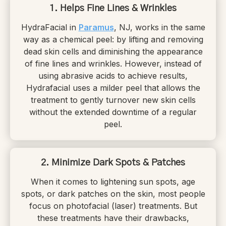
1. Helps Fine Lines & Wrinkles
HydraFacial in
Paramus
, NJ, works in the same
way as a chemical peel: by lifting and removing
dead skin cells and diminishing the appearance
of fine lines and wrinkles. However, instead of
using abrasive acids to achieve results,
Hydrafacial uses a milder peel that allows the
treatment to gently turnover new skin cells
without the extended downtime of a regular
peel.
2. Minimize Dark Spots & Patches
When it comes to lightening sun spots, age
spots, or dark patches on the skin, most people
focus on photofacial (laser) treatments. But
these treatments have their drawbacks,