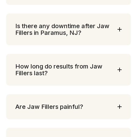
Is there any downtime after Jaw
Fillers in Paramus, NJ?
How long do results from Jaw
Fillers last?
Are Jaw Fillers painful?