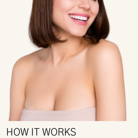
HOW IT WORKS