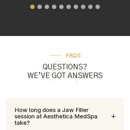
FAQS
Faqs
QUESTIONS?
WE’VE GOT ANSWERS
How long does a Jaw Filler
session at Aesthetica MedSpa
take?