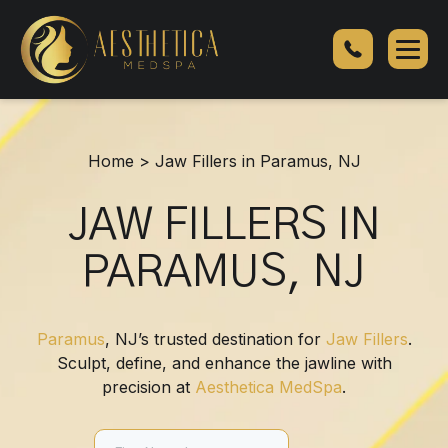
Jaw
Fillers
in
Paramus,
NJ
Home
>
Jaw Fillers in Paramus, NJ
JAW FILLERS IN
PARAMUS, NJ
Paramus
, NJ’s trusted destination for
Jaw Fillers
.
Sculpt, define, and enhance the jawline with
precision at
Aesthetica MedSpa
.