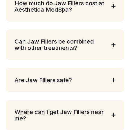
How much do Jaw Fillers cost at
Aesthetica MedSpa?
Can Jaw Fillers be combined
with other treatments?
Are Jaw Fillers safe?
Where can I get Jaw Fillers near
me?