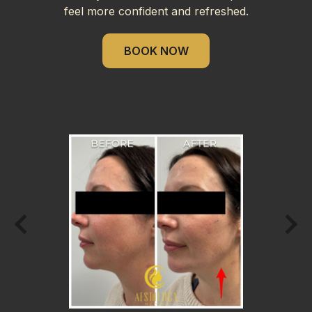
feel more confident and refreshed.
BOOK NOW