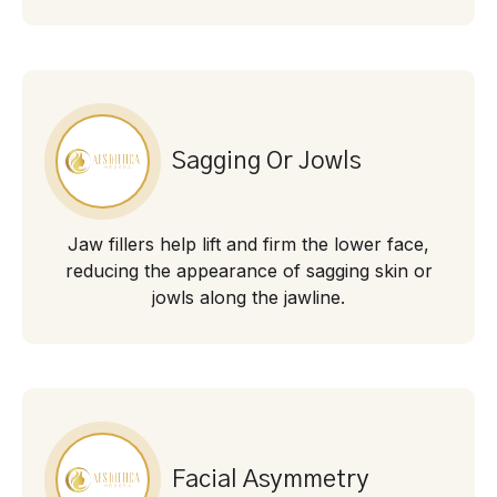
Sagging Or Jowls
Jaw fillers help lift and firm the lower face,
reducing the appearance of sagging skin or
jowls along the jawline.
Facial Asymmetry