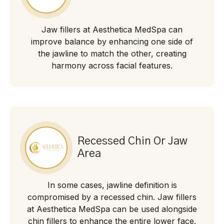
Jaw fillers at Aesthetica MedSpa can
improve balance by enhancing one side of
the jawline to match the other, creating
harmony across facial features.
Recessed Chin Or Jaw
Area
In some cases, jawline definition is
compromised by a recessed chin. Jaw fillers
at Aesthetica MedSpa can be used alongside
chin fillers to enhance the entire lower face.