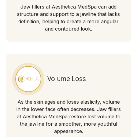
Jaw fillers at Aesthetica MedSpa can add
structure and support to a jawline that lacks
definition, helping to create a more angular
and contoured look.
Volume Loss
As the skin ages and loses elasticity, volume
in the lower face often decreases. Jaw fillers
at Aesthetica MedSpa restore lost volume to
the jawline for a smoother, more youthful
appearance.