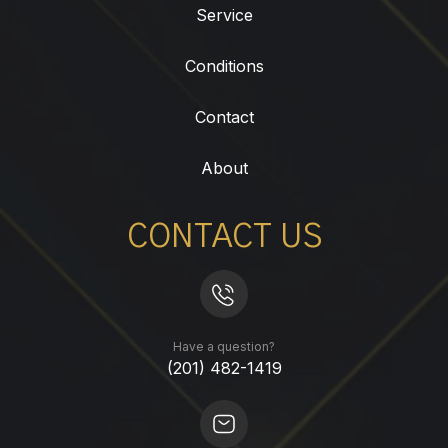
Service
Conditions
Contact
About
CONTACT US
Have a question?
(201) 482-1419