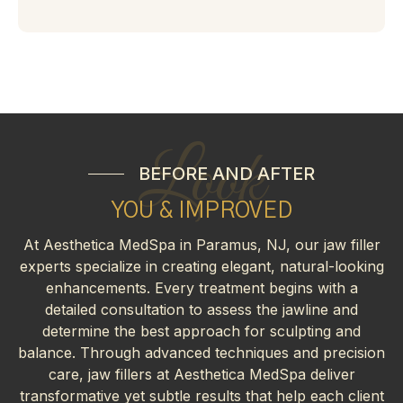
Look
BEFORE AND AFTER
YOU & IMPROVED
At Aesthetica MedSpa in Paramus, NJ, our jaw filler
experts specialize in creating elegant, natural-looking
enhancements. Every treatment begins with a
detailed consultation to assess the jawline and
determine the best approach for sculpting and
balance. Through advanced techniques and precision
care, jaw fillers at Aesthetica MedSpa deliver
transformative yet subtle results that help each client