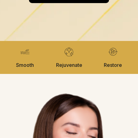
Smooth
Rejuvenate
Restore