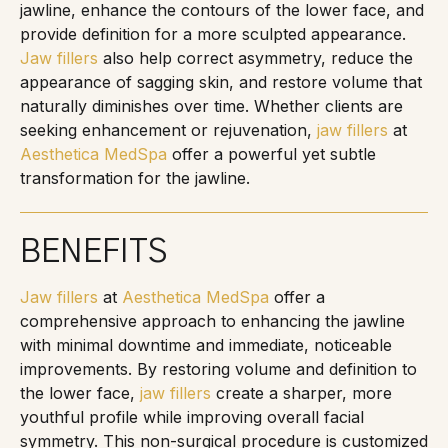
jawline, enhance the contours of the lower face, and
provide definition for a more sculpted appearance.
Jaw fillers
also help correct asymmetry, reduce the
appearance of sagging skin, and restore volume that
naturally diminishes over time. Whether clients are
seeking enhancement or rejuvenation,
jaw fillers
at
Aesthetica MedSpa
offer a powerful yet subtle
transformation for the jawline.
BENEFITS
Jaw fillers
at
Aesthetica MedSpa
offer a
comprehensive approach to enhancing the jawline
with minimal downtime and immediate, noticeable
improvements. By restoring volume and definition to
the lower face,
jaw fillers
create a sharper, more
youthful profile while improving overall facial
symmetry. This non-surgical procedure is customized