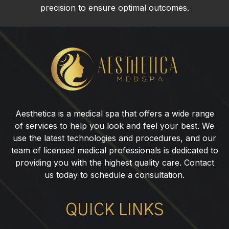
precision to ensure optimal outcomes.
Jaw
Fillers
in
Paramus,
NJ
Aesthetica is a medical spa that offers a wide range
of services to help you look and feel your best. We
use the latest technologies and procedures, and our
team of licensed medical professionals is dedicated to
providing you with the highest quality care. Contact
us today to schedule a consultation.
QUICK LINKS