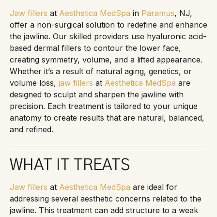
Jaw fillers
at
Aesthetica MedSpa
in
Paramus
, NJ,
offer a non-surgical solution to redefine and enhance
the jawline. Our skilled providers use hyaluronic acid-
based dermal fillers to contour the lower face,
creating symmetry, volume, and a lifted appearance.
Whether it’s a result of natural aging, genetics, or
volume loss,
jaw fillers
at
Aesthetica MedSpa
are
designed to sculpt and sharpen the jawline with
precision. Each treatment is tailored to your unique
anatomy to create results that are natural, balanced,
and refined.
WHAT IT TREATS
Jaw fillers
at
Aesthetica MedSpa
are ideal for
addressing several aesthetic concerns related to the
jawline. This treatment can add structure to a weak