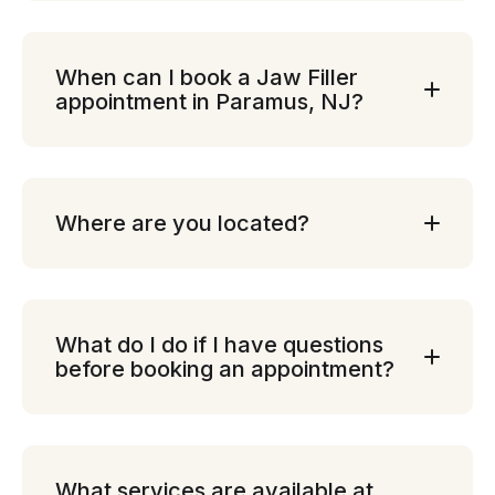
When can I book a Jaw Filler
appointment in Paramus, NJ?
Where are you located?
What do I do if I have questions
before booking an appointment?
What services are available at