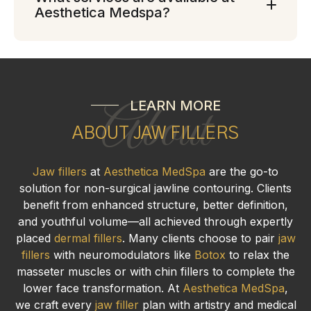
Aesthetica Medspa?
LEARN MORE
About
ABOUT JAW FILLERS
Jaw fillers
at
Aesthetica MedSpa
are the go-to
solution for non-surgical jawline contouring. Clients
benefit from enhanced structure, better definition,
and youthful volume—all achieved through expertly
placed
dermal fillers
. Many clients choose to pair
jaw
fillers
with neuromodulators like
Botox
to relax the
masseter muscles or with chin fillers to complete the
lower face transformation. At
Aesthetica MedSpa
,
we craft every
jaw filler
plan with artistry and medical