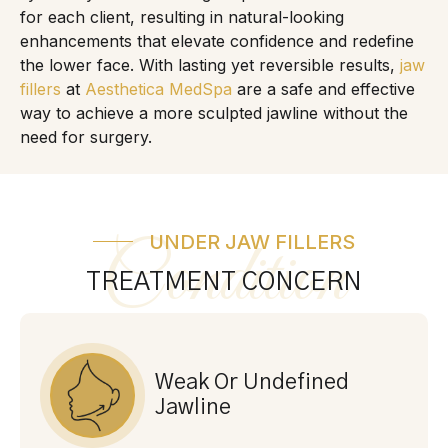
for each client, resulting in natural-looking
enhancements that elevate confidence and redefine
the lower face. With lasting yet reversible results,
jaw
fillers
at
Aesthetica MedSpa
are a safe and effective
way to achieve a more sculpted jawline without the
need for surgery.
UNDER JAW FILLERS
Condition
TREATMENT CONCERN
Weak Or Undefined
Jawline