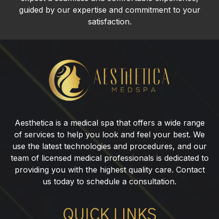
guided by our expertise and commitment to your
satisfaction.
Lip
Fillers
in
Franklin
Lakes,
Aesthetica is a medical spa that offers a wide range
NJ
of services to help you look and feel your best. We
use the latest technologies and procedures, and our
team of licensed medical professionals is dedicated to
providing you with the highest quality care. Contact
us today to schedule a consultation.
QUICK LINKS