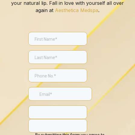
your natural lip. Fall in love with yourself all over
again at
Aesthetica Medspa
.