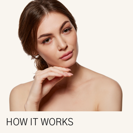
HOW IT WORKS