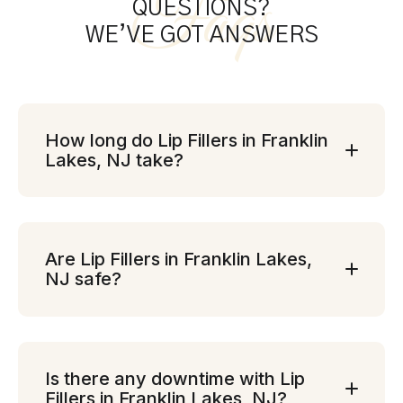
Faqs
QUESTIONS?
WE’VE GOT ANSWERS
How long do Lip Fillers in Franklin
Lakes, NJ take?
Are Lip Fillers in Franklin Lakes,
NJ safe?
Is there any downtime with Lip
Fillers in Franklin Lakes, NJ?