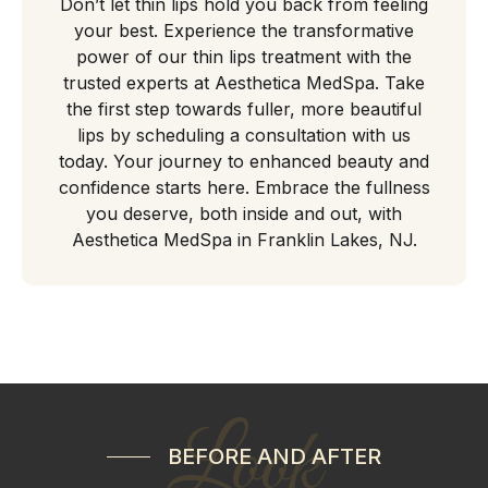
Don’t let thin lips hold you back from feeling
your best. Experience the transformative
power of our thin lips treatment with the
trusted experts at Aesthetica MedSpa. Take
the first step towards fuller, more beautiful
lips by scheduling a consultation with us
today. Your journey to enhanced beauty and
confidence starts here. Embrace the fullness
you deserve, both inside and out, with
Aesthetica MedSpa in Franklin Lakes, NJ.
Look
BEFORE AND AFTER