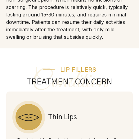
scarring. The procedure is relatively quick, typically
lasting around 15-30 minutes, and requires minimal
downtime. Patients can resume their daily activities
immediately after the treatment, with only mild
swelling or bruising that subsides quickly.
LIP FILLERS
Condition
TREATMENT CONCERN
Thin Lips