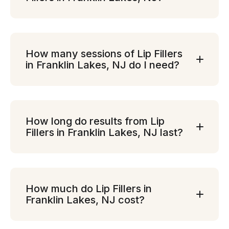
How many sessions of Lip Fillers
in Franklin Lakes, NJ do I need?
How long do results from Lip
Fillers in Franklin Lakes, NJ last?
How much do Lip Fillers in
Franklin Lakes, NJ cost?