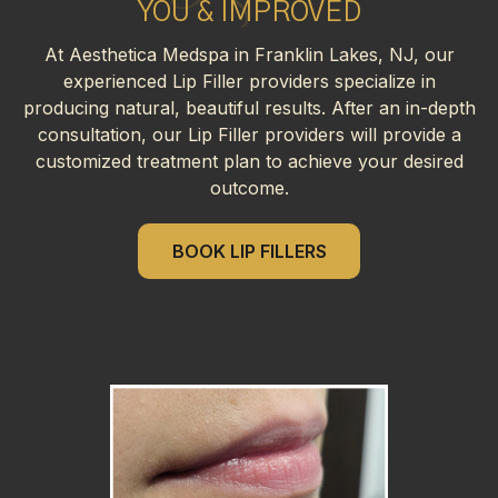
YOU & IMPROVED
At Aesthetica Medspa in Franklin Lakes, NJ, our
experienced Lip Filler providers specialize in
producing natural, beautiful results. After an in-depth
consultation, our Lip Filler providers will provide a
customized treatment plan to achieve your desired
outcome.
BOOK LIP FILLERS