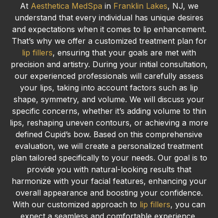
At
Aesthetica MedSpa
in
Franklin Lakes
, NJ, we
understand that every individual has unique desires
and expectations when it comes to lip enhancement.
That’s why we offer a customized treatment plan for
lip fillers
, ensuring that your goals are met with
precision and artistry. During your initial consultation,
our experienced professionals will carefully assess
your lips, taking into account factors such as lip
shape, symmetry, and volume. We will discuss your
specific concerns, whether it’s adding volume to thin
lips, reshaping uneven contours, or achieving a more
defined Cupid’s bow. Based on this comprehensive
evaluation, we will create a personalized treatment
plan tailored specifically to your needs. Our goal is to
provide you with natural-looking results that
harmonize with your facial features, enhancing your
overall appearance and boosting your confidence.
With our customized approach to
lip fillers
, you can
expect a seamless and comfortable experience,