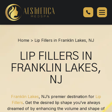
Lip
Fillers
in
Franklin
Lakes,
NJ
Home
>
Lip Fillers in Franklin Lakes, NJ
LIP FILLERS IN
FRANKLIN LAKES,
NJ
Franklin Lakes
, NJ’s premier destination for
Lip
Fillers
. Get the desired lip shape you’ve always
dreamed of by enhancing the volume and shape of