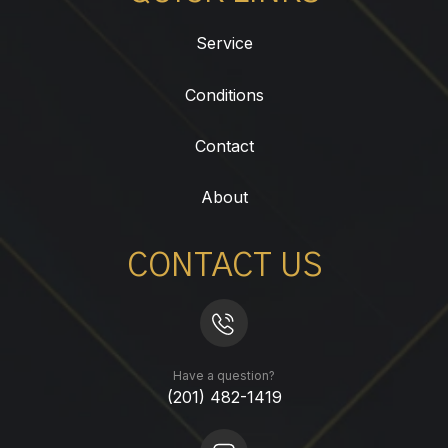
Service
Conditions
Contact
About
CONTACT US
Have a question?
(201) 482-1419