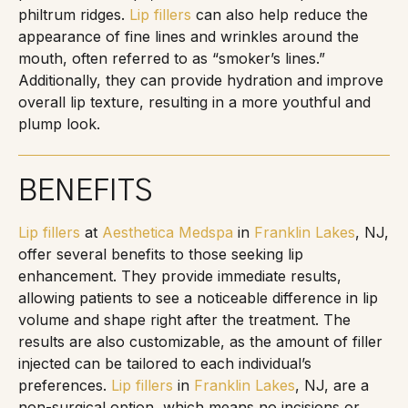
philtrum ridges.
Lip fillers
can also help reduce the
appearance of fine lines and wrinkles around the
mouth, often referred to as “smoker’s lines.”
Additionally, they can provide hydration and improve
overall lip texture, resulting in a more youthful and
plump look.
BENEFITS
Lip fillers
at
Aesthetica Medspa
in
Franklin Lakes
, NJ,
offer several benefits to those seeking lip
enhancement. They provide immediate results,
allowing patients to see a noticeable difference in lip
volume and shape right after the treatment. The
results are also customizable, as the amount of filler
injected can be tailored to each individual’s
preferences.
Lip fillers
in
Franklin Lakes
, NJ, are a
non-surgical option, which means no incisions or