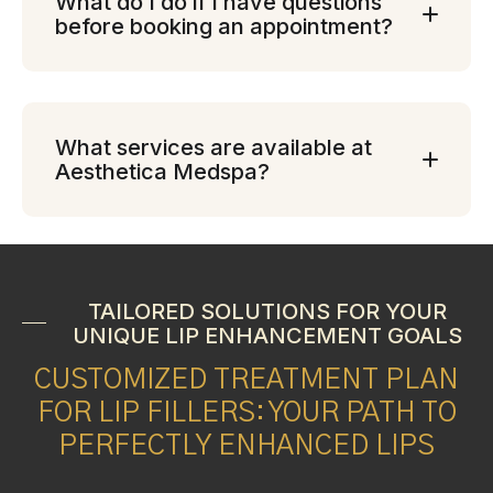
What do I do if I have questions
before booking an appointment?
What services are available at
Aesthetica Medspa?
TAILORED SOLUTIONS FOR YOUR
UNIQUE LIP ENHANCEMENT GOALS
CUSTOMIZED TREATMENT PLAN
FOR LIP FILLERS: YOUR PATH TO
PERFECTLY ENHANCED LIPS