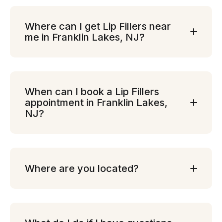
Where can I get Lip Fillers near
me in Franklin Lakes, NJ?
When can I book a Lip Fillers
appointment in Franklin Lakes,
NJ?
Where are you located?