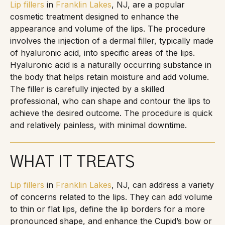
Lip fillers
in
Franklin Lakes
, NJ, are a popular
cosmetic treatment designed to enhance the
appearance and volume of the lips. The procedure
involves the injection of a dermal filler, typically made
of hyaluronic acid, into specific areas of the lips.
Hyaluronic acid is a naturally occurring substance in
the body that helps retain moisture and add volume.
The filler is carefully injected by a skilled
professional, who can shape and contour the lips to
achieve the desired outcome. The procedure is quick
and relatively painless, with minimal downtime.
WHAT IT TREATS
Lip fillers
in
Franklin Lakes
, NJ, can address a variety
of concerns related to the lips. They can add volume
to thin or flat lips, define the lip borders for a more
pronounced shape, and enhance the Cupid’s bow or