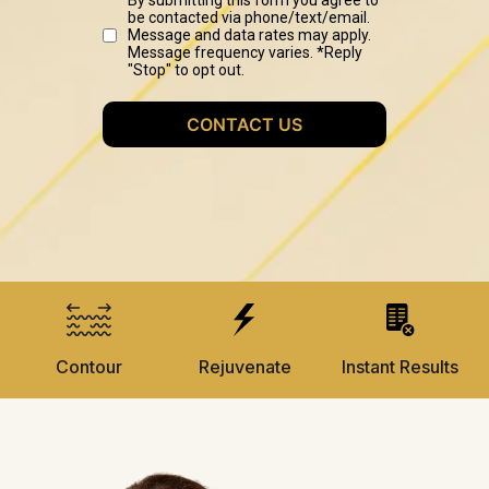
Contour
Rejuvenate
Instant Results